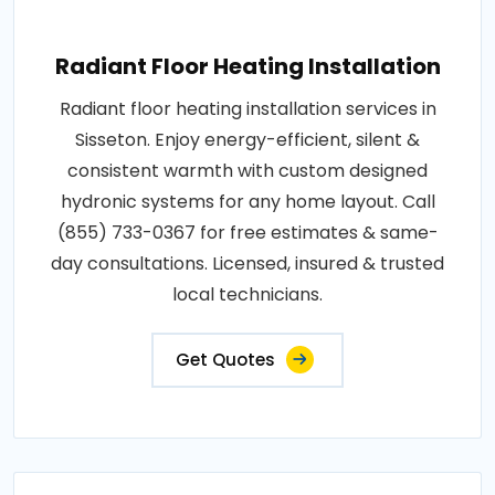
Radiant Floor Heating Installation
Radiant floor heating installation services in
Sisseton. Enjoy energy-efficient, silent &
consistent warmth with custom designed
hydronic systems for any home layout. Call
(855) 733-0367 for free estimates & same-
day consultations. Licensed, insured & trusted
local technicians.
Get Quotes