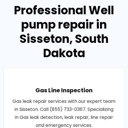
Professional Well
pump repair in
Sisseton, South
Dakota
Gas Line Inspection
Gas leak repair services with our expert team
in Sisseton. Call (855) 733-0367. Specializing
in Gas leak detection, leak repair, line repair
and emergency services.