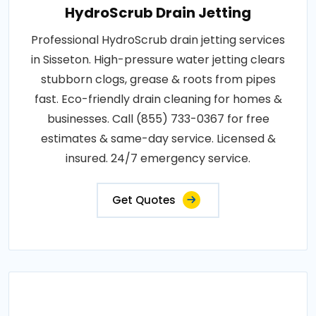
HydroScrub Drain Jetting
Professional HydroScrub drain jetting services
in Sisseton. High-pressure water jetting clears
stubborn clogs, grease & roots from pipes
fast. Eco-friendly drain cleaning for homes &
businesses. Call (855) 733-0367 for free
estimates & same-day service. Licensed &
insured. 24/7 emergency service.
Get Quotes