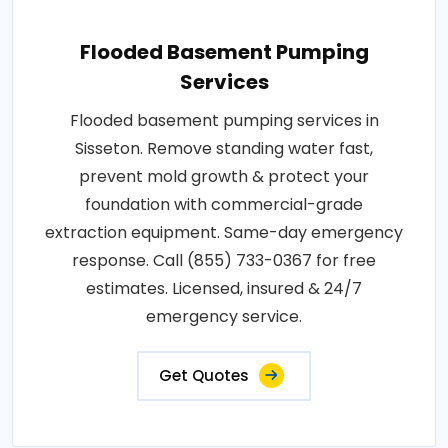
Flooded Basement Pumping
Services
Flooded basement pumping services in
Sisseton. Remove standing water fast,
prevent mold growth & protect your
foundation with commercial-grade
extraction equipment. Same-day emergency
response. Call (855) 733-0367 for free
estimates. Licensed, insured & 24/7
emergency service.
Get Quotes