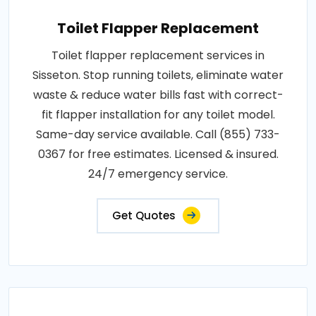
Toilet Flapper Replacement
Toilet flapper replacement services in
Sisseton. Stop running toilets, eliminate water
waste & reduce water bills fast with correct-
fit flapper installation for any toilet model.
Same-day service available. Call (855) 733-
0367 for free estimates. Licensed & insured.
24/7 emergency service.
Get Quotes