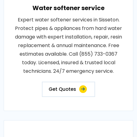
Water softener service
Expert water softener services in Sisseton.
Protect pipes & appliances from hard water
damage with expert installation, repair, resin
replacement & annual maintenance. Free
estimates available. Call (855) 733-0367
today. Licensed, insured & trusted local
technicians. 24/7 emergency service.
Get Quotes