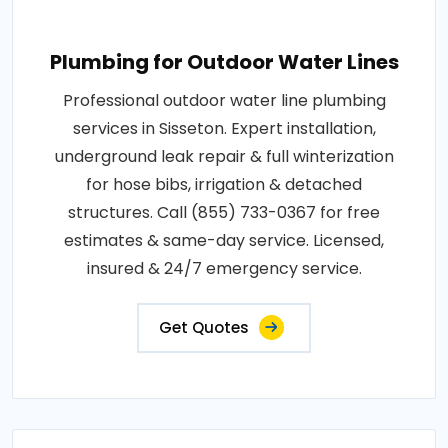
Plumbing for Outdoor Water Lines
Professional outdoor water line plumbing
services in Sisseton. Expert installation,
underground leak repair & full winterization
for hose bibs, irrigation & detached
structures. Call (855) 733-0367 for free
estimates & same-day service. Licensed,
insured & 24/7 emergency service.
Get Quotes