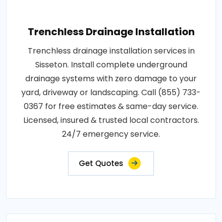
Trenchless Drainage Installation
Trenchless drainage installation services in
Sisseton. Install complete underground
drainage systems with zero damage to your
yard, driveway or landscaping. Call (855) 733-
0367 for free estimates & same-day service.
Licensed, insured & trusted local contractors.
24/7 emergency service.
Get Quotes