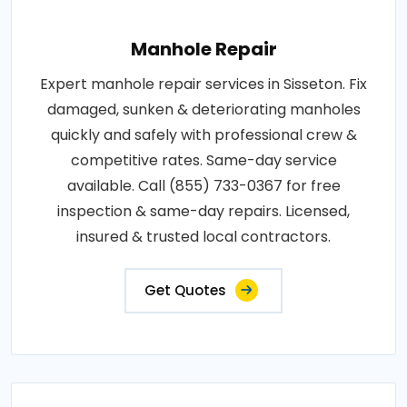
Manhole Repair
Expert manhole repair services in Sisseton. Fix
damaged, sunken & deteriorating manholes
quickly and safely with professional crew &
competitive rates. Same-day service
available. Call (855) 733-0367 for free
inspection & same-day repairs. Licensed,
insured & trusted local contractors.
Get Quotes