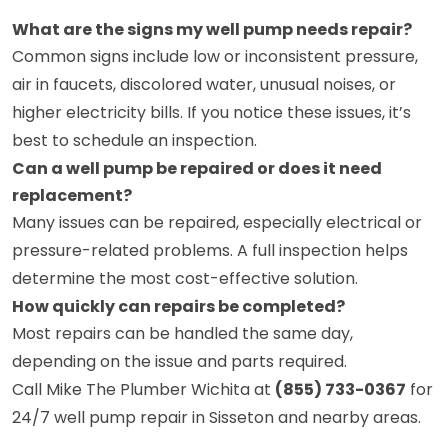
What are the signs my well pump needs repair?
Common signs include low or inconsistent pressure,
air in faucets, discolored water, unusual noises, or
higher electricity bills. If you notice these issues, it’s
best to schedule an inspection.
Can a well pump be repaired or does it need
replacement?
Many issues can be repaired, especially electrical or
pressure-related problems. A full inspection helps
determine the most cost-effective solution.
How quickly can repairs be completed?
Most repairs can be handled the same day,
depending on the issue and parts required.
Call Mike The Plumber Wichita at
(855) 733-0367
for
24/7 well pump repair in Sisseton and nearby areas.