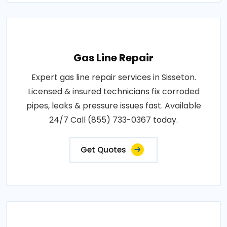
Gas Line Repair
Expert gas line repair services in Sisseton.
Licensed & insured technicians fix corroded
pipes, leaks & pressure issues fast. Available
24/7 Call (855) 733-0367 today.
Get Quotes