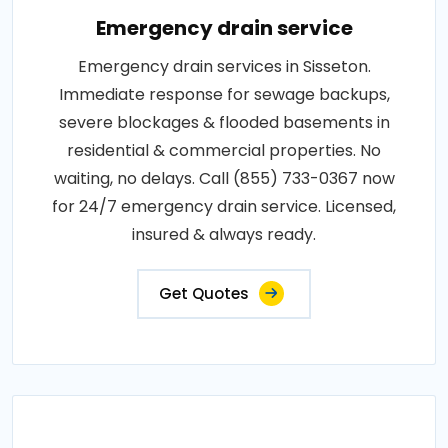
Emergency drain service
Emergency drain services in Sisseton.
Immediate response for sewage backups,
severe blockages & flooded basements in
residential & commercial properties. No
waiting, no delays. Call (855) 733-0367 now
for 24/7 emergency drain service. Licensed,
insured & always ready.
Get Quotes