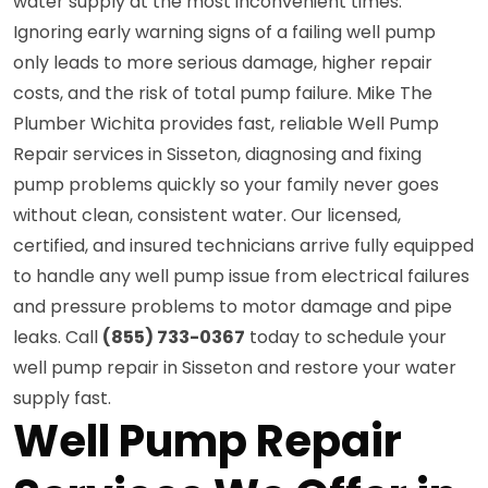
water supply at the most inconvenient times.
Ignoring early warning signs of a failing well pump
only leads to more serious damage, higher repair
costs, and the risk of total pump failure. Mike The
Plumber Wichita provides fast, reliable Well Pump
Repair services in Sisseton, diagnosing and fixing
pump problems quickly so your family never goes
without clean, consistent water. Our licensed,
certified, and insured technicians arrive fully equipped
to handle any well pump issue from electrical failures
and pressure problems to motor damage and pipe
leaks. Call
(855) 733-0367
today to schedule your
well pump repair in Sisseton and restore your water
supply fast.
Well Pump Repair