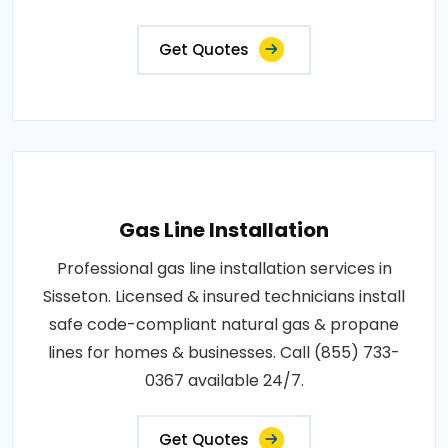
Get Quotes
Gas Line Installation
Professional gas line installation services in
Sisseton. Licensed & insured technicians install
safe code-compliant natural gas & propane
lines for homes & businesses. Call (855) 733-
0367 available 24/7.
Get Quotes