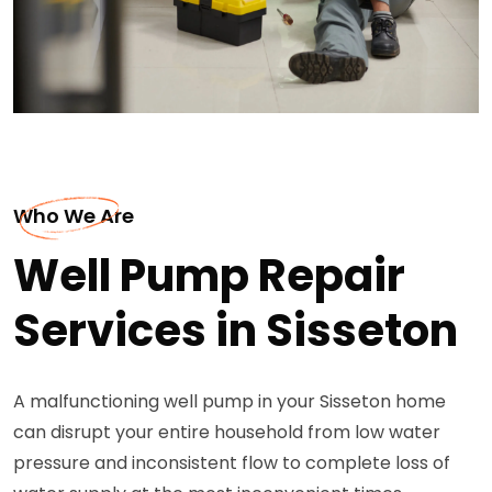
Who We Are
Well Pump Repair
Services in Sisseton
A malfunctioning well pump in your Sisseton home
can disrupt your entire household from low water
pressure and inconsistent flow to complete loss of