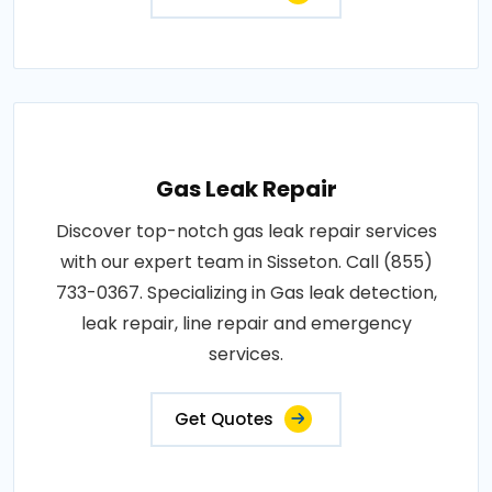
Gas Leak Repair
Discover top-notch gas leak repair services
with our expert team in Sisseton. Call (855)
733-0367. Specializing in Gas leak detection,
leak repair, line repair and emergency
services.
Get Quotes