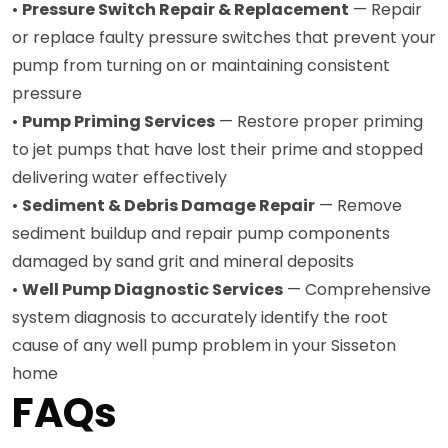
•
Pressure Switch Repair & Replacement
— Repair
or replace faulty pressure switches that prevent your
pump from turning on or maintaining consistent
pressure
•
Pump Priming Services
— Restore proper priming
to jet pumps that have lost their prime and stopped
delivering water effectively
•
Sediment & Debris Damage Repair
— Remove
sediment buildup and repair pump components
damaged by sand grit and mineral deposits
•
Well Pump Diagnostic Services
— Comprehensive
system diagnosis to accurately identify the root
cause of any well pump problem in your Sisseton
home
FAQs