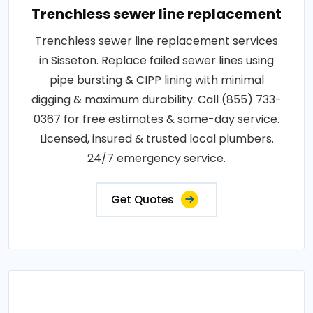
Trenchless sewer line replacement
Trenchless sewer line replacement services
in Sisseton. Replace failed sewer lines using
pipe bursting & CIPP lining with minimal
digging & maximum durability. Call (855) 733-
0367 for free estimates & same-day service.
Licensed, insured & trusted local plumbers.
24/7 emergency service.
Get Quotes