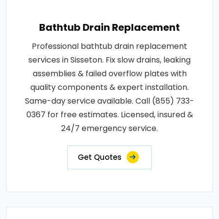
Bathtub Drain Replacement
Professional bathtub drain replacement
services in Sisseton. Fix slow drains, leaking
assemblies & failed overflow plates with
quality components & expert installation.
Same-day service available. Call (855) 733-
0367 for free estimates. Licensed, insured &
24/7 emergency service.
Get Quotes