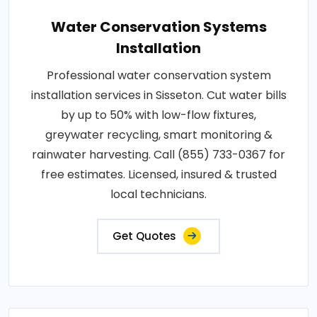
Water Conservation Systems
Installation
Professional water conservation system
installation services in Sisseton. Cut water bills
by up to 50% with low-flow fixtures,
greywater recycling, smart monitoring &
rainwater harvesting. Call (855) 733-0367 for
free estimates. Licensed, insured & trusted
local technicians.
Get Quotes