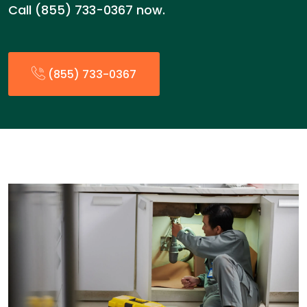
Call (855) 733-0367 now.
(855) 733-0367