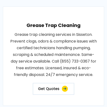
Grease Trap Cleaning
Grease trap cleaning services in Sisseton.
Prevent clogs, odors & compliance issues with
certified technicians handling pumping,
scraping & scheduled maintenance. Same-
day service available. Call (855) 733-0367 for
free estimates. Licensed, insured & eco-
friendly disposal. 24/7 emergency service.
Get Quotes