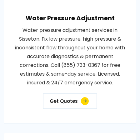
Water Pressure Adjustment
Water pressure adjustment services in
Sisseton. Fix low pressure, high pressure &
inconsistent flow throughout your home with
accurate diagnostics & permanent
corrections. Call (855) 733-0367 for free
estimates & same-day service. Licensed,
insured & 24/7 emergency service.
Get Quotes