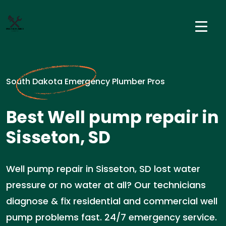
South Dakota Emergency Plumber Pros
Best Well pump repair in
Sisseton, SD
Well pump repair in Sisseton, SD lost water
pressure or no water at all? Our technicians
diagnose & fix residential and commercial well
pump problems fast. 24/7 emergency service.