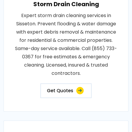
Storm Drain Cleaning
Expert storm drain cleaning services in
Sisseton. Prevent flooding & water damage
with expert debris removal & maintenance
for residential & commercial properties.
Same-day service available. Call (855) 733-
0367 for free estimates & emergency
cleaning. Licensed, insured & trusted
contractors.
Get Quotes