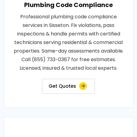
Plumbing Code Compliance
Professional plumbing code compliance
services in Sisseton. Fix violations, pass
inspections & handle permits with certified
technicians serving residential & commercial
properties. Same-day assessments available.
Call (855) 733-0367 for free estimates.
Licensed, insured & trusted local experts.
Get Quotes