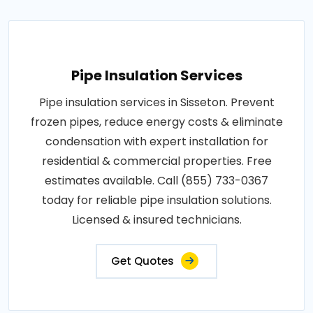
Pipe Insulation Services
Pipe insulation services in Sisseton. Prevent
frozen pipes, reduce energy costs & eliminate
condensation with expert installation for
residential & commercial properties. Free
estimates available. Call (855) 733-0367
today for reliable pipe insulation solutions.
Licensed & insured technicians.
Get Quotes