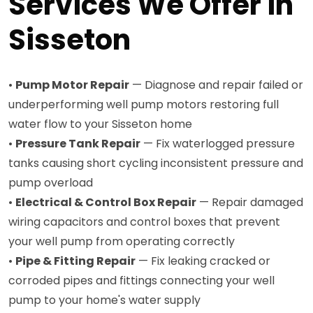
Services We Offer in
Sisseton
•
Pump Motor Repair
— Diagnose and repair failed or
underperforming well pump motors restoring full
water flow to your Sisseton home
•
Pressure Tank Repair
— Fix waterlogged pressure
tanks causing short cycling inconsistent pressure and
pump overload
•
Electrical & Control Box Repair
— Repair damaged
wiring capacitors and control boxes that prevent
your well pump from operating correctly
•
Pipe & Fitting Repair
— Fix leaking cracked or
corroded pipes and fittings connecting your well
pump to your home's water supply