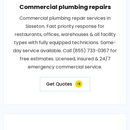
Commercial plumbing repairs
Commercial plumbing repair services in
Sisseton. Fast priority response for
restaurants, offices, warehouses & all facility
types with fully equipped technicians. Same-
day service available. Call (855) 733-0367 for
free estimates. Licensed, insured & 24/7
emergency commercial service.
Get Quotes