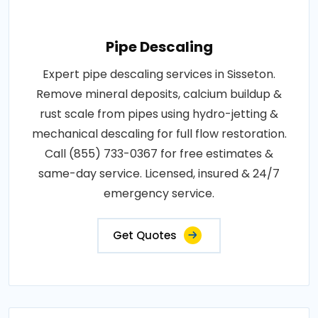
Pipe Descaling
Expert pipe descaling services in Sisseton.
Remove mineral deposits, calcium buildup &
rust scale from pipes using hydro-jetting &
mechanical descaling for full flow restoration.
Call (855) 733-0367 for free estimates &
same-day service. Licensed, insured & 24/7
emergency service.
Get Quotes