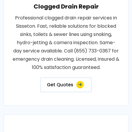
Clogged Drain Repair
Professional clogged drain repair services in
Sisseton. Fast, reliable solutions for blocked
sinks, toilets & sewer lines using snaking,
hydro-jetting & camera inspection. Same-
day service available. Call (855) 733-0367 for
emergency drain cleaning. Licensed, insured &
100% satisfaction guaranteed.
Get Quotes