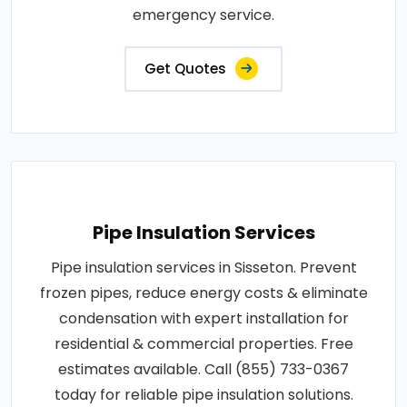
emergency service.
Get Quotes
Pipe Insulation Services
Pipe insulation services in Sisseton. Prevent
frozen pipes, reduce energy costs & eliminate
condensation with expert installation for
residential & commercial properties. Free
estimates available. Call (855) 733-0367
today for reliable pipe insulation solutions.