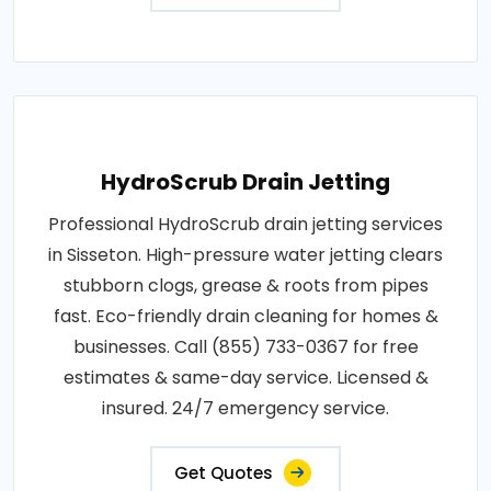
HydroScrub Drain Jetting
Professional HydroScrub drain jetting services
in Sisseton. High-pressure water jetting clears
stubborn clogs, grease & roots from pipes
fast. Eco-friendly drain cleaning for homes &
businesses. Call (855) 733-0367 for free
estimates & same-day service. Licensed &
insured. 24/7 emergency service.
Get Quotes