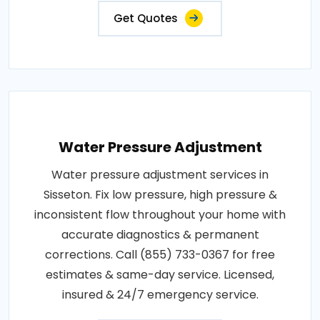
Get Quotes
Water Pressure Adjustment
Water pressure adjustment services in
Sisseton. Fix low pressure, high pressure &
inconsistent flow throughout your home with
accurate diagnostics & permanent
corrections. Call (855) 733-0367 for free
estimates & same-day service. Licensed,
insured & 24/7 emergency service.