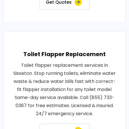
Get Quotes
Toilet Flapper Replacement
Toilet flapper replacement services in
Sisseton. Stop running toilets, eliminate water
waste & reduce water bills fast with correct-
fit flapper installation for any toilet model.
Same-day service available. Call (855) 733-
0367 for free estimates. Licensed & insured.
24/7 emergency service.