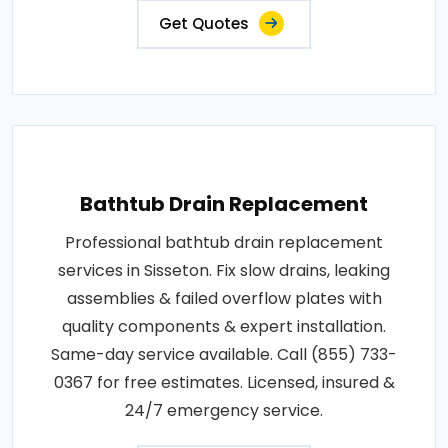
Get Quotes
Bathtub Drain Replacement
Professional bathtub drain replacement
services in Sisseton. Fix slow drains, leaking
assemblies & failed overflow plates with
quality components & expert installation.
Same-day service available. Call (855) 733-
0367 for free estimates. Licensed, insured &
24/7 emergency service.