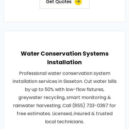
Get Quotes
Water Conservation Systems
Installation
Professional water conservation system
installation services in Sisseton. Cut water bills
by up to 50% with low-flow fixtures,
greywater recycling, smart monitoring &
rainwater harvesting. Call (855) 733-0367 for
free estimates. Licensed, insured & trusted
local technicians.