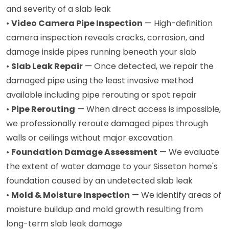
and severity of a slab leak
•
Video Camera Pipe Inspection
— High-definition
camera inspection reveals cracks, corrosion, and
damage inside pipes running beneath your slab
•
Slab Leak Repair
— Once detected, we repair the
damaged pipe using the least invasive method
available including pipe rerouting or spot repair
•
Pipe Rerouting
— When direct access is impossible,
we professionally reroute damaged pipes through
walls or ceilings without major excavation
•
Foundation Damage Assessment
— We evaluate
the extent of water damage to your Sisseton home's
foundation caused by an undetected slab leak
•
Mold & Moisture Inspection
— We identify areas of
moisture buildup and mold growth resulting from
long-term slab leak damage