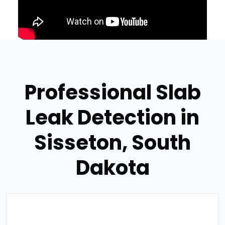
Professional Slab
Leak Detection in
Sisseton, South
Dakota