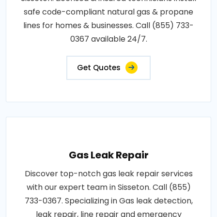
safe code-compliant natural gas & propane
lines for homes & businesses. Call (855) 733-
0367 available 24/7.
Get Quotes
Gas Leak Repair
Discover top-notch gas leak repair services
with our expert team in Sisseton. Call (855)
733-0367. Specializing in Gas leak detection,
leak repair, line repair and emergency