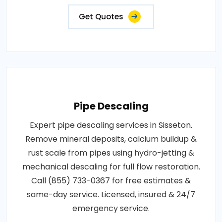
Get Quotes
Pipe Descaling
Expert pipe descaling services in Sisseton.
Remove mineral deposits, calcium buildup &
rust scale from pipes using hydro-jetting &
mechanical descaling for full flow restoration.
Call (855) 733-0367 for free estimates &
same-day service. Licensed, insured & 24/7
emergency service.