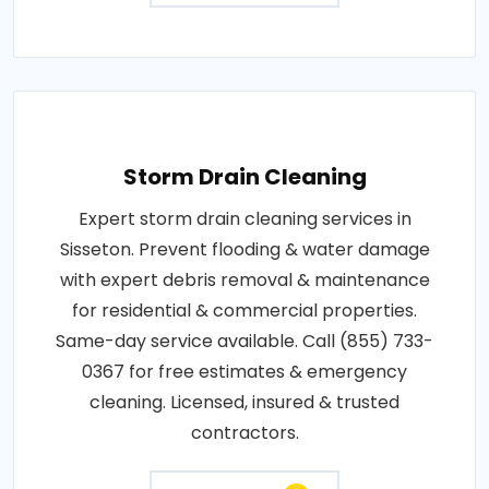
Storm Drain Cleaning
Expert storm drain cleaning services in
Sisseton. Prevent flooding & water damage
with expert debris removal & maintenance
for residential & commercial properties.
Same-day service available. Call (855) 733-
0367 for free estimates & emergency
cleaning. Licensed, insured & trusted
contractors.