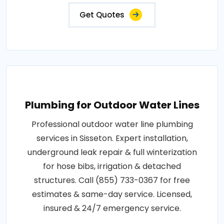
Get Quotes
Plumbing for Outdoor Water Lines
Professional outdoor water line plumbing
services in Sisseton. Expert installation,
underground leak repair & full winterization
for hose bibs, irrigation & detached
structures. Call (855) 733-0367 for free
estimates & same-day service. Licensed,
insured & 24/7 emergency service.