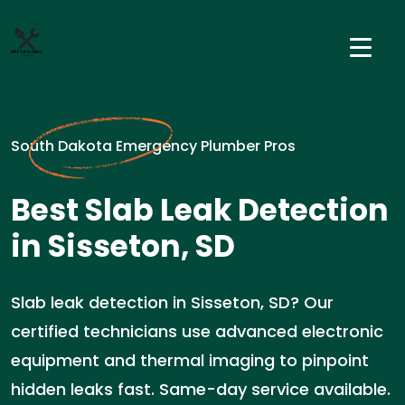
South Dakota Emergency Plumber Pros
Best Slab Leak Detection
in Sisseton, SD
Slab leak detection in Sisseton, SD? Our
certified technicians use advanced electronic
equipment and thermal imaging to pinpoint
hidden leaks fast. Same-day service available.