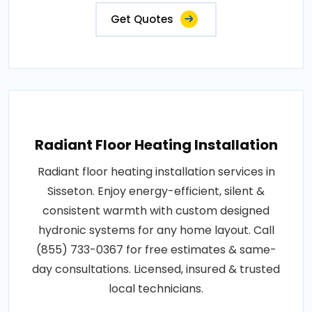
Get Quotes
Radiant Floor Heating Installation
Radiant floor heating installation services in
Sisseton. Enjoy energy-efficient, silent &
consistent warmth with custom designed
hydronic systems for any home layout. Call
(855) 733-0367 for free estimates & same-
day consultations. Licensed, insured & trusted
local technicians.