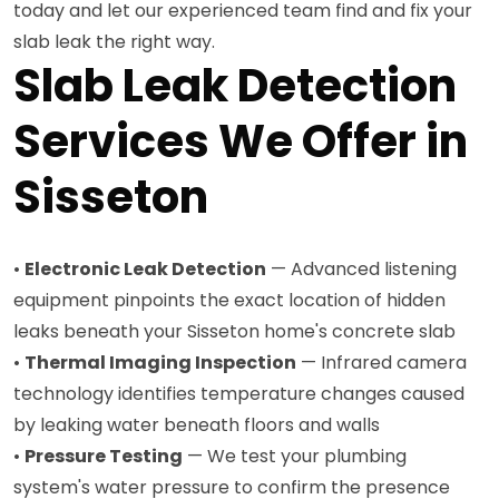
today and let our experienced team find and fix your
slab leak the right way.
Slab Leak Detection
Services We Offer in
Sisseton
•
Electronic Leak Detection
— Advanced listening
equipment pinpoints the exact location of hidden
leaks beneath your Sisseton home's concrete slab
•
Thermal Imaging Inspection
— Infrared camera
technology identifies temperature changes caused
by leaking water beneath floors and walls
•
Pressure Testing
— We test your plumbing
system's water pressure to confirm the presence