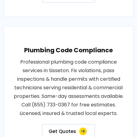
Plumbing Code Compliance
Professional plumbing code compliance
services in Sisseton. Fix violations, pass
inspections & handle permits with certified
technicians serving residential & commercial
properties. Same-day assessments available.
Call (855) 733-0367 for free estimates.
Licensed, insured & trusted local experts.
Get Quotes