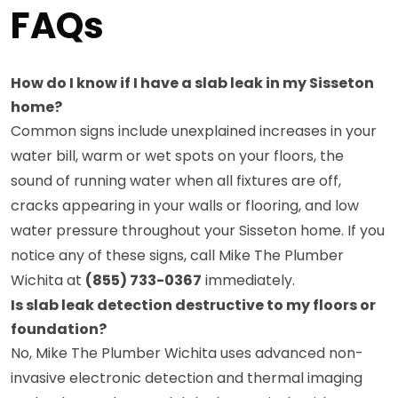
FAQs
How do I know if I have a slab leak in my Sisseton
home?
Common signs include unexplained increases in your
water bill, warm or wet spots on your floors, the
sound of running water when all fixtures are off,
cracks appearing in your walls or flooring, and low
water pressure throughout your Sisseton home. If you
notice any of these signs, call Mike The Plumber
Wichita at
(855) 733-0367
immediately.
Is slab leak detection destructive to my floors or
foundation?
No, Mike The Plumber Wichita uses advanced non-
invasive electronic detection and thermal imaging