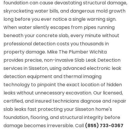
foundation can cause devastating structural damage,
skyrocketing water bills, and dangerous mold growth
long before you ever notice a single warning sign.
When water silently escapes from pipes running
beneath your concrete slab, every minute without
professional detection costs you thousands in
property damage. Mike The Plumber Wichita
provides precise, non-invasive Slab Leak Detection
services in Sisseton, using advanced electronic leak
detection equipment and thermal imaging
technology to pinpoint the exact location of hidden
leaks without unnecessary excavation. Our licensed,
certified, and insured technicians diagnose and repair
slab leaks fast protecting your Sisseton home's
foundation, flooring, and structural integrity before
damage becomes irreversible. Call
(855) 733-0367