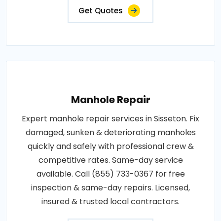
Get Quotes
Manhole Repair
Expert manhole repair services in Sisseton. Fix
damaged, sunken & deteriorating manholes
quickly and safely with professional crew &
competitive rates. Same-day service
available. Call (855) 733-0367 for free
inspection & same-day repairs. Licensed,
insured & trusted local contractors.