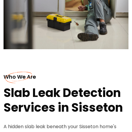
Who We Are
Slab Leak Detection
Services in Sisseton
A hidden slab leak beneath your Sisseton home's