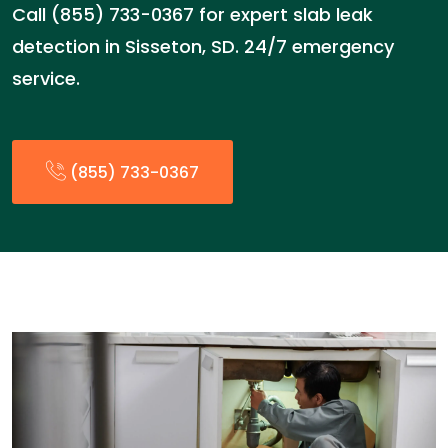
Call (855) 733-0367 for expert slab leak
detection in Sisseton, SD. 24/7 emergency
service.
(855) 733-0367