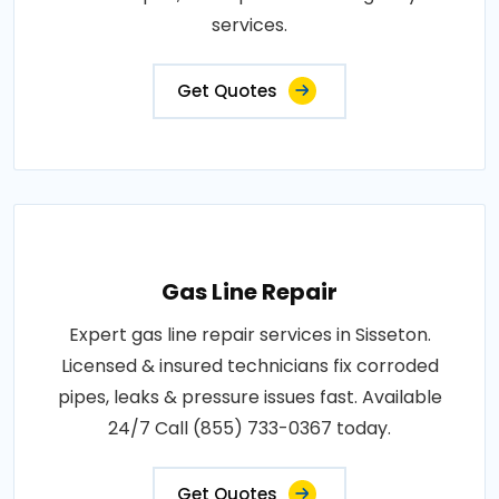
services.
Get Quotes
Gas Line Repair
Expert gas line repair services in Sisseton.
Licensed & insured technicians fix corroded
pipes, leaks & pressure issues fast. Available
24/7 Call (855) 733-0367 today.
Get Quotes