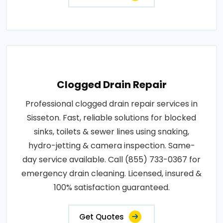
Clogged Drain Repair
Professional clogged drain repair services in
Sisseton. Fast, reliable solutions for blocked
sinks, toilets & sewer lines using snaking,
hydro-jetting & camera inspection. Same-
day service available. Call (855) 733-0367 for
emergency drain cleaning. Licensed, insured &
100% satisfaction guaranteed.
Get Quotes