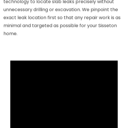
technology to locate slab leaks precisely without
unnecessary drilling or excavation. We pinpoint the
exact leak location first so that any repair work is as
minimal and targeted as possible for your Sisseton
home.