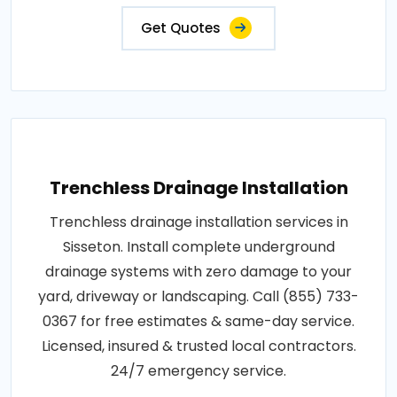
Get Quotes
Trenchless Drainage Installation
Trenchless drainage installation services in
Sisseton. Install complete underground
drainage systems with zero damage to your
yard, driveway or landscaping. Call (855) 733-
0367 for free estimates & same-day service.
Licensed, insured & trusted local contractors.
24/7 emergency service.