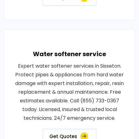
Water softener service
Expert water softener services in Sisseton.
Protect pipes & appliances from hard water
damage with expert installation, repair, resin
replacement & annual maintenance. Free
estimates available. Call (855) 733-0367
today. Licensed, insured & trusted local
technicians. 24/7 emergency service.
Get Quotes