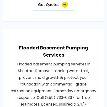
Get Quotes
Flooded Basement Pumping
Services
Flooded basement pumping services in
Sisseton. Remove standing water fast,
prevent mold growth & protect your
foundation with commercial-grade
extraction equipment. Same-day emergency
response. Call (855) 733-0367 for free
estimates. Licensed, insured & 24/7