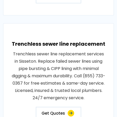
Trenchless sewer line replacement
Trenchless sewer line replacement services
in Sisseton. Replace failed sewer lines using
pipe bursting & CIPP lining with minimal
digging & maximum durability. Call (855) 733-
0367 for free estimates & same-day service.
Licensed, insured & trusted local plumbers.
24/7 emergency service.
Get Quotes