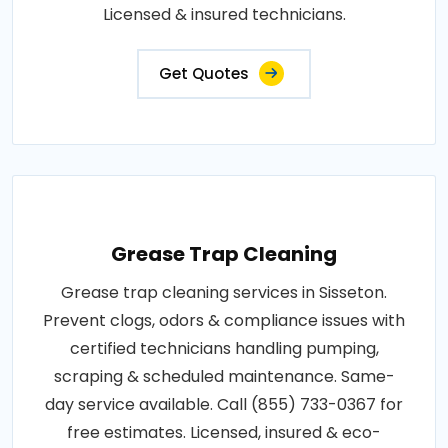
Licensed & insured technicians.
Get Quotes
Grease Trap Cleaning
Grease trap cleaning services in Sisseton.
Prevent clogs, odors & compliance issues with
certified technicians handling pumping,
scraping & scheduled maintenance. Same-
day service available. Call (855) 733-0367 for
free estimates. Licensed, insured & eco-