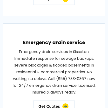
Emergency drain service
Emergency drain services in Sisseton.
Immediate response for sewage backups,
severe blockages & flooded basements in
residential & commercial properties. No
waiting, no delays. Call (855) 733-0367 now
for 24/7 emergency drain service. Licensed,
insured & always ready.
Get Quotes