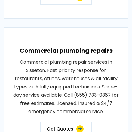
Commercial plumbing repairs
Commercial plumbing repair services in
Sisseton. Fast priority response for
restaurants, offices, warehouses & all facility
types with fully equipped technicians. Same-
day service available. Call (855) 733-0367 for
free estimates. Licensed, insured & 24/7
emergency commercial service.
Get Quotes