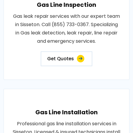
Gas Line Inspection
Gas leak repair services with our expert team
in Sisseton. Call (855) 733-0367. Specializing
in Gas leak detection, leak repair, line repair
and emergency services.
Get Quotes
Gas Line Installation
Professional gas line installation services in
Sisseton. Licensed & insured technicians install