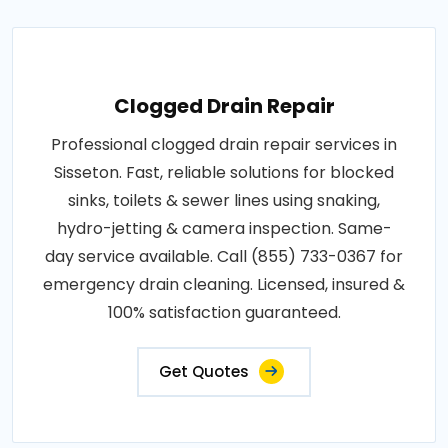
Clogged Drain Repair
Professional clogged drain repair services in
Sisseton. Fast, reliable solutions for blocked
sinks, toilets & sewer lines using snaking,
hydro-jetting & camera inspection. Same-
day service available. Call (855) 733-0367 for
emergency drain cleaning. Licensed, insured &
100% satisfaction guaranteed.
Get Quotes