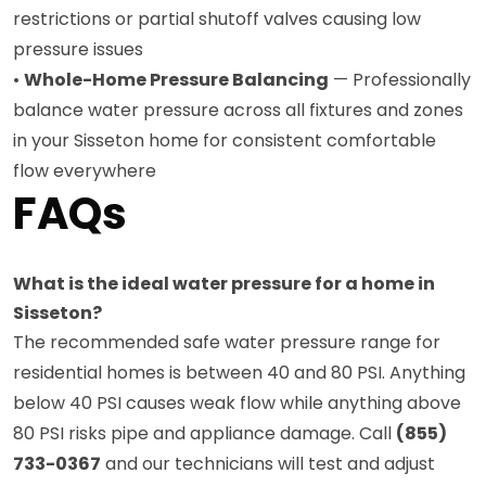
restrictions or partial shutoff valves causing low
pressure issues
•
Whole-Home Pressure Balancing
— Professionally
balance water pressure across all fixtures and zones
in your Sisseton home for consistent comfortable
flow everywhere
FAQs
What is the ideal water pressure for a home in
Sisseton?
The recommended safe water pressure range for
residential homes is between 40 and 80 PSI. Anything
below 40 PSI causes weak flow while anything above
80 PSI risks pipe and appliance damage. Call
(855)
733-0367
and our technicians will test and adjust