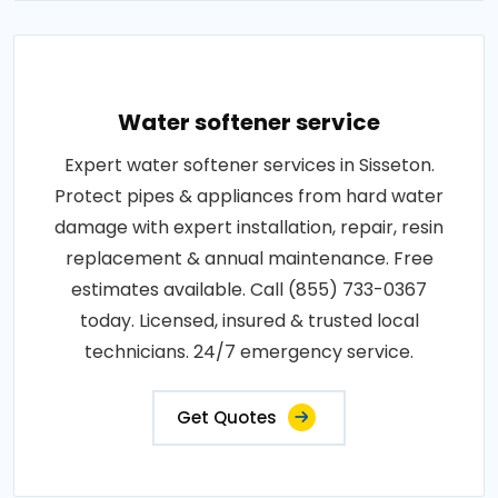
Water softener service
Expert water softener services in Sisseton.
Protect pipes & appliances from hard water
damage with expert installation, repair, resin
replacement & annual maintenance. Free
estimates available. Call (855) 733-0367
today. Licensed, insured & trusted local
technicians. 24/7 emergency service.
Get Quotes