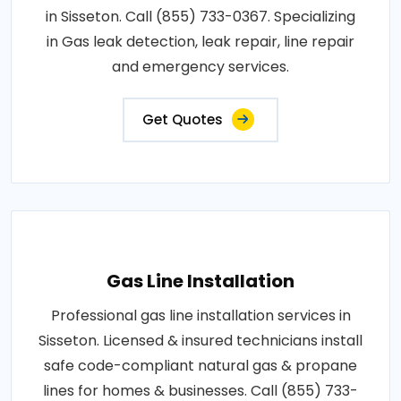
in Sisseton. Call (855) 733-0367. Specializing
in Gas leak detection, leak repair, line repair
and emergency services.
Get Quotes
Gas Line Installation
Professional gas line installation services in
Sisseton. Licensed & insured technicians install
safe code-compliant natural gas & propane
lines for homes & businesses. Call (855) 733-