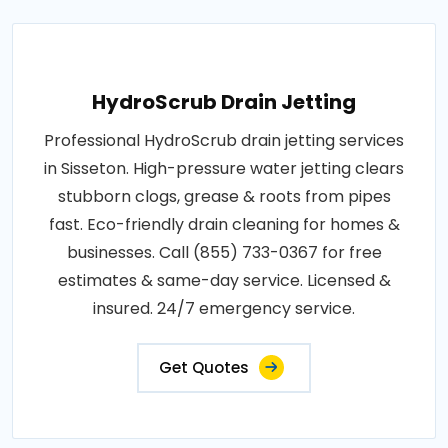
HydroScrub Drain Jetting
Professional HydroScrub drain jetting services
in Sisseton. High-pressure water jetting clears
stubborn clogs, grease & roots from pipes
fast. Eco-friendly drain cleaning for homes &
businesses. Call (855) 733-0367 for free
estimates & same-day service. Licensed &
insured. 24/7 emergency service.
Get Quotes