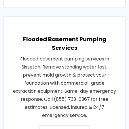
Flooded Basement Pumping
Services
Flooded basement pumping services in
Sisseton. Remove standing water fast,
prevent mold growth & protect your
foundation with commercial-grade
extraction equipment. Same-day emergency
response. Call (855) 733-0367 for free
estimates. Licensed, insured & 24/7
emergency service.