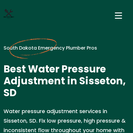
South Dakota Emergency Plumber Pros
Best Water Pressure
Adjustment in Sisseton,
SD
Water pressure adjustment services in
Sisseton, SD. Fix low pressure, high pressure &
inconsistent flow throughout your home with