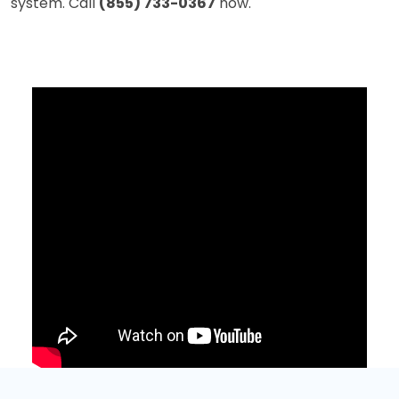
system. Call
(855) 733-0367
now.