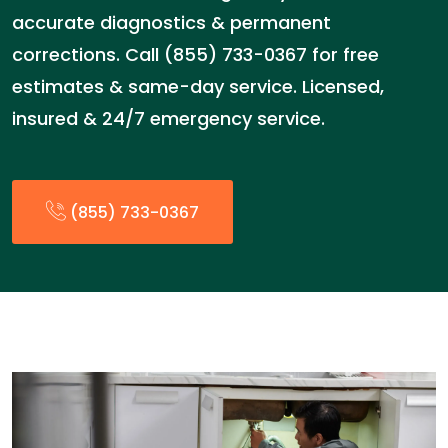
accurate diagnostics & permanent
corrections. Call (855) 733-0367 for free
estimates & same-day service. Licensed,
insured & 24/7 emergency service.
(855) 733-0367