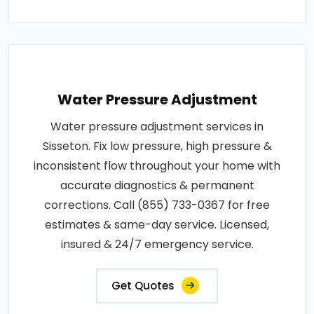
Water Pressure Adjustment
Water pressure adjustment services in
Sisseton. Fix low pressure, high pressure &
inconsistent flow throughout your home with
accurate diagnostics & permanent
corrections. Call (855) 733-0367 for free
estimates & same-day service. Licensed,
insured & 24/7 emergency service.
Get Quotes