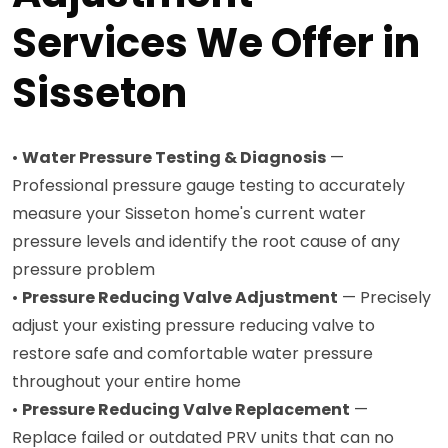
Services We Offer in
Sisseton
•
Water Pressure Testing & Diagnosis
—
Professional pressure gauge testing to accurately
measure your Sisseton home's current water
pressure levels and identify the root cause of any
pressure problem
•
Pressure Reducing Valve Adjustment
— Precisely
adjust your existing pressure reducing valve to
restore safe and comfortable water pressure
throughout your entire home
•
Pressure Reducing Valve Replacement
—
Replace failed or outdated PRV units that can no