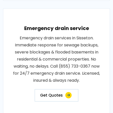
Emergency drain service
Emergency drain services in Sisseton.
Immediate response for sewage backups,
severe blockages & flooded basements in
residential & commercial properties. No
waiting, no delays. Call (855) 733-0367 now
for 24/7 emergency drain service. Licensed,
insured & always ready.
Get Quotes