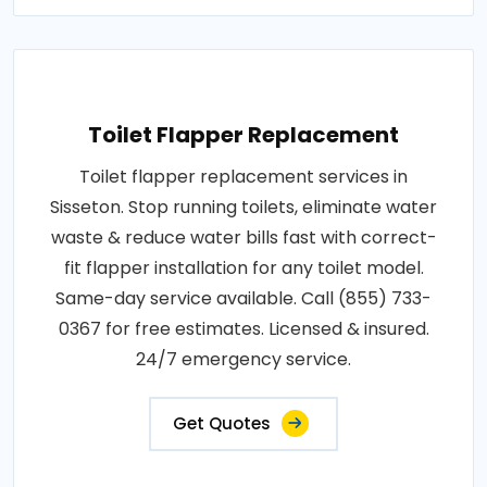
Toilet Flapper Replacement
Toilet flapper replacement services in
Sisseton. Stop running toilets, eliminate water
waste & reduce water bills fast with correct-
fit flapper installation for any toilet model.
Same-day service available. Call (855) 733-
0367 for free estimates. Licensed & insured.
24/7 emergency service.
Get Quotes