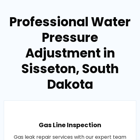
Professional Water
Pressure
Adjustment in
Sisseton, South
Dakota
Gas Line Inspection
Gas leak repair services with our expert team