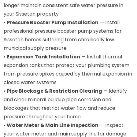
longer maintain consistent safe water pressure in
your Sisseton property
•
Pressure Booster Pump Installation
— Install
professional pressure booster pump systems for
Sisseton homes suffering from chronically low
municipal supply pressure
•
Expansion Tank Installation
— Install thermal
expansion tanks that protect your plumbing system
from pressure spikes caused by thermal expansion in
closed water systems
•
Pipe Blockage & Restriction Clearing
— Identify
and clear mineral buildup pipe corrosion and
blockages that restrict water flow and reduce
pressure throughout your home
•
Water Meter & Main Line Inspection
— Inspect
your water meter and main supply line for damage