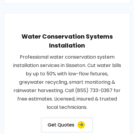
Water Conservation Systems
Installation
Professional water conservation system
installation services in Sisseton. Cut water bills
by up to 50% with low-flow fixtures,
greywater recycling, smart monitoring &
rainwater harvesting. Call (855) 733-0367 for
free estimates. Licensed, insured & trusted
local technicians.
Get Quotes