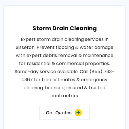
Storm Drain Cleaning
Expert storm drain cleaning services in
Sisseton. Prevent flooding & water damage
with expert debris removal & maintenance
for residential & commercial properties.
Same-day service available. Call (855) 733-
0367 for free estimates & emergency
cleaning. Licensed, insured & trusted
contractors.
Get Quotes