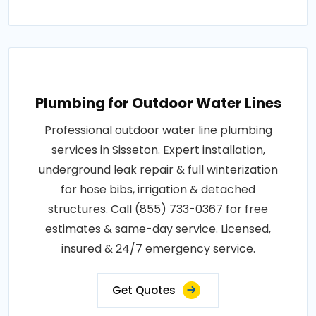
Plumbing for Outdoor Water Lines
Professional outdoor water line plumbing
services in Sisseton. Expert installation,
underground leak repair & full winterization
for hose bibs, irrigation & detached
structures. Call (855) 733-0367 for free
estimates & same-day service. Licensed,
insured & 24/7 emergency service.
Get Quotes