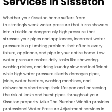
Services in Sisseton
Whether your Sisseton home suffers from
frustratingly weak water pressure that turns showers
into a trickle or dangerously high pressure that
stresses your pipes and appliances, incorrect water
pressure is a plumbing problem that affects every
fixture, appliance, and pipe in your entire home. Low
water pressure makes daily tasks like showering,
washing dishes, and doing laundry slow and inefficient
while high water pressure silently damages pipes,
joints, water heaters, washing machines, and
dishwashers shortening their lifespan and increasing
the risk of leaks and burst pipes throughout your
Sisseton property. Mike The Plumber Wichita provides
professional Water Pressure Adjustment services in