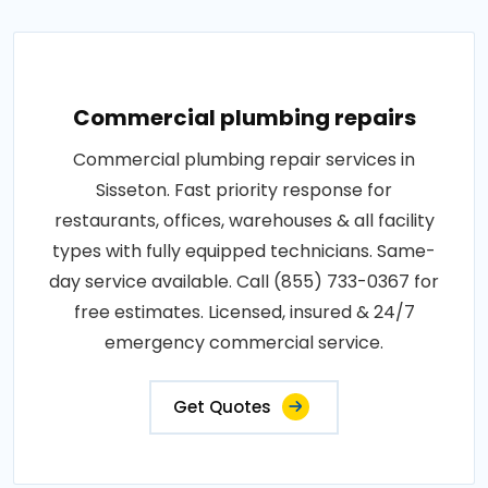
Commercial plumbing repairs
Commercial plumbing repair services in
Sisseton. Fast priority response for
restaurants, offices, warehouses & all facility
types with fully equipped technicians. Same-
day service available. Call (855) 733-0367 for
free estimates. Licensed, insured & 24/7
emergency commercial service.
Get Quotes