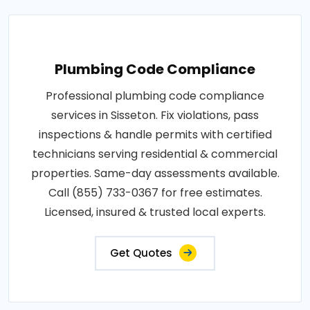
Plumbing Code Compliance
Professional plumbing code compliance
services in Sisseton. Fix violations, pass
inspections & handle permits with certified
technicians serving residential & commercial
properties. Same-day assessments available.
Call (855) 733-0367 for free estimates.
Licensed, insured & trusted local experts.
Get Quotes