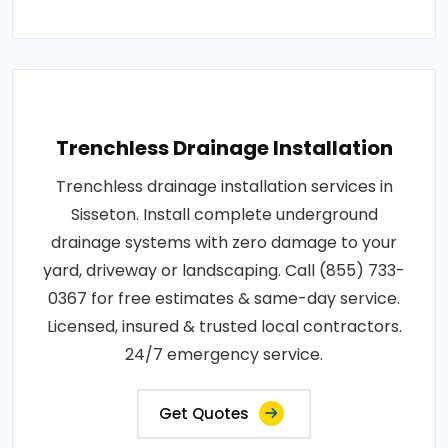
Trenchless Drainage Installation
Trenchless drainage installation services in
Sisseton. Install complete underground
drainage systems with zero damage to your
yard, driveway or landscaping. Call (855) 733-
0367 for free estimates & same-day service.
Licensed, insured & trusted local contractors.
24/7 emergency service.
Get Quotes