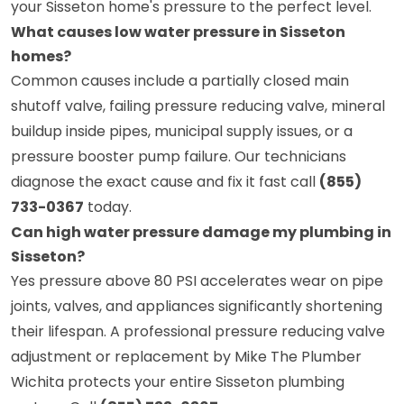
your Sisseton home's pressure to the perfect level.
What causes low water pressure in Sisseton
homes?
Common causes include a partially closed main
shutoff valve, failing pressure reducing valve, mineral
buildup inside pipes, municipal supply issues, or a
pressure booster pump failure. Our technicians
diagnose the exact cause and fix it fast call
(855)
733-0367
today.
Can high water pressure damage my plumbing in
Sisseton?
Yes pressure above 80 PSI accelerates wear on pipe
joints, valves, and appliances significantly shortening
their lifespan. A professional pressure reducing valve
adjustment or replacement by Mike The Plumber
Wichita protects your entire Sisseton plumbing