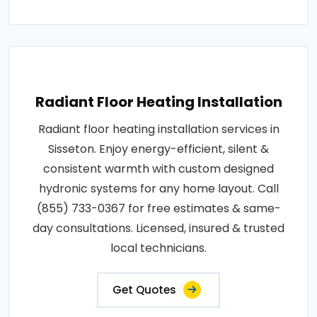
Radiant Floor Heating Installation
Radiant floor heating installation services in
Sisseton. Enjoy energy-efficient, silent &
consistent warmth with custom designed
hydronic systems for any home layout. Call
(855) 733-0367 for free estimates & same-
day consultations. Licensed, insured & trusted
local technicians.
Get Quotes