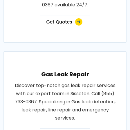
0367 available 24/7.
Get Quotes
Gas Leak Repair
Discover top-notch gas leak repair services
with our expert team in Sisseton. Call (855)
733-0367. Specializing in Gas leak detection,
leak repair, line repair and emergency
services.