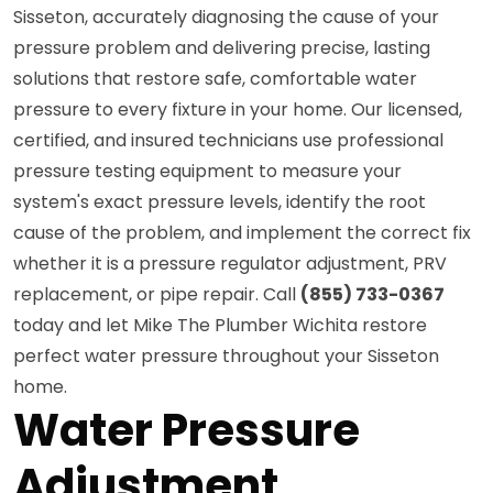
Sisseton, accurately diagnosing the cause of your
pressure problem and delivering precise, lasting
solutions that restore safe, comfortable water
pressure to every fixture in your home. Our licensed,
certified, and insured technicians use professional
pressure testing equipment to measure your
system's exact pressure levels, identify the root
cause of the problem, and implement the correct fix
whether it is a pressure regulator adjustment, PRV
replacement, or pipe repair. Call
(855) 733-0367
today and let Mike The Plumber Wichita restore
perfect water pressure throughout your Sisseton
home.
Water Pressure
Adjustment