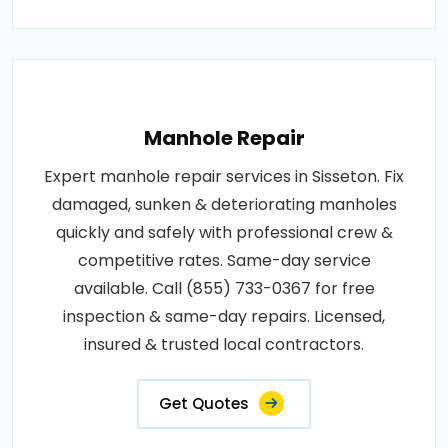
Manhole Repair
Expert manhole repair services in Sisseton. Fix
damaged, sunken & deteriorating manholes
quickly and safely with professional crew &
competitive rates. Same-day service
available. Call (855) 733-0367 for free
inspection & same-day repairs. Licensed,
insured & trusted local contractors.
Get Quotes