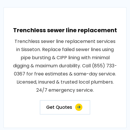
Trenchless sewer line replacement
Trenchless sewer line replacement services
in Sisseton. Replace failed sewer lines using
pipe bursting & CIPP lining with minimal
digging & maximum durability. Call (855) 733-
0367 for free estimates & same-day service.
Licensed, insured & trusted local plumbers.
24/7 emergency service.
Get Quotes