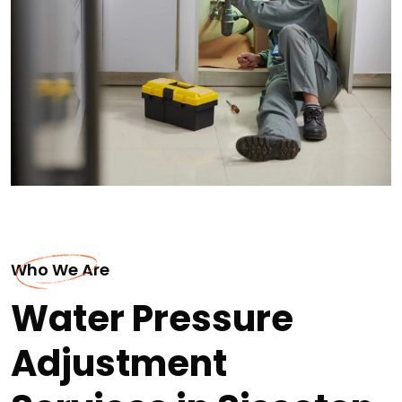
Who We Are
Water Pressure
Adjustment