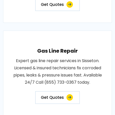
Get Quotes
Gas Line Repair
Expert gas line repair services in Sisseton.
Licensed & insured technicians fix corroded
pipes, leaks & pressure issues fast. Available
24/7 Call (855) 733-0367 today.
Get Quotes