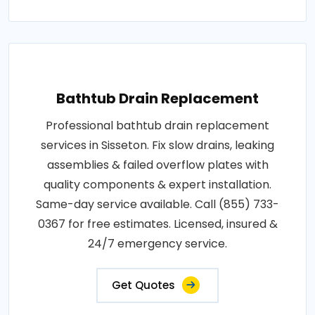
Bathtub Drain Replacement
Professional bathtub drain replacement
services in Sisseton. Fix slow drains, leaking
assemblies & failed overflow plates with
quality components & expert installation.
Same-day service available. Call (855) 733-
0367 for free estimates. Licensed, insured &
24/7 emergency service.
Get Quotes