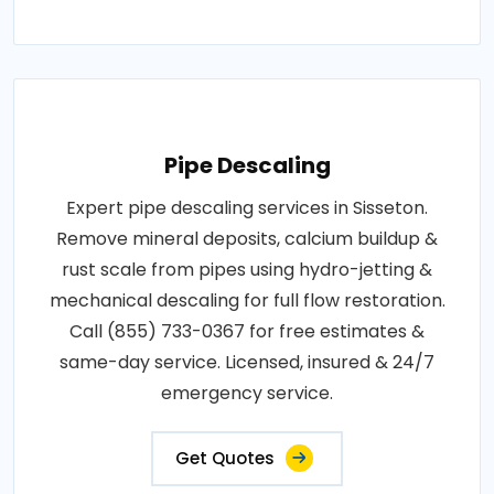
Pipe Descaling
Expert pipe descaling services in Sisseton.
Remove mineral deposits, calcium buildup &
rust scale from pipes using hydro-jetting &
mechanical descaling for full flow restoration.
Call (855) 733-0367 for free estimates &
same-day service. Licensed, insured & 24/7
emergency service.
Get Quotes