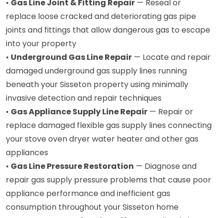
•
Gas Line Joint & Fitting Repair
— Reseal or
replace loose cracked and deteriorating gas pipe
joints and fittings that allow dangerous gas to escape
into your property
•
Underground Gas Line Repair
— Locate and repair
damaged underground gas supply lines running
beneath your Sisseton property using minimally
invasive detection and repair techniques
•
Gas Appliance Supply Line Repair
— Repair or
replace damaged flexible gas supply lines connecting
your stove oven dryer water heater and other gas
appliances
•
Gas Line Pressure Restoration
— Diagnose and
repair gas supply pressure problems that cause poor
appliance performance and inefficient gas
consumption throughout your Sisseton home