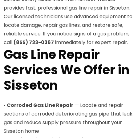
provides fast, professional gas line repair in Sisseton.
Our licensed technicians use advanced equipment to
locate damage, repair gas lines, and restore safe,
reliable service. If you notice signs of a gas problem,
call
(855) 733-0367
immediately for expert repair.
Gas Line Repair
Services We Offer in
Sisseton
•
Corroded Gas Line Repair
— Locate and repair
sections of corroded deteriorating gas pipe that leak
gas and reduce supply pressure throughout your
Sisseton home