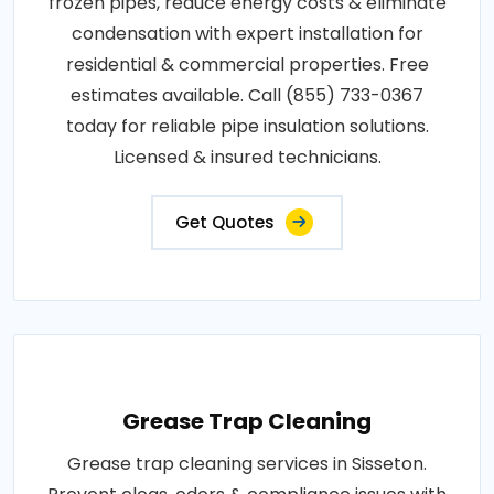
frozen pipes, reduce energy costs & eliminate
condensation with expert installation for
residential & commercial properties. Free
estimates available. Call (855) 733-0367
today for reliable pipe insulation solutions.
Licensed & insured technicians.
Get Quotes
Grease Trap Cleaning
Grease trap cleaning services in Sisseton.