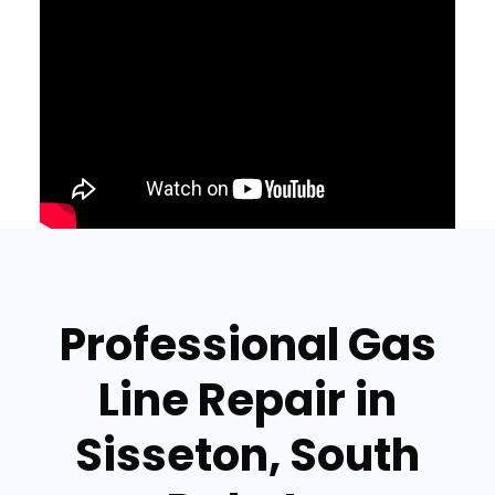
Professional Gas
Line Repair in
Sisseton, South