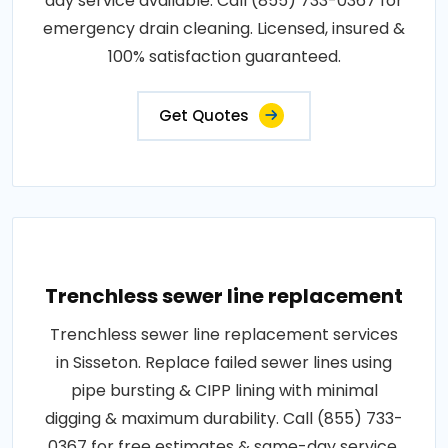
day service available. Call (855) 733-0367 for
emergency drain cleaning. Licensed, insured &
100% satisfaction guaranteed.
Get Quotes
Trenchless sewer line replacement
Trenchless sewer line replacement services
in Sisseton. Replace failed sewer lines using
pipe bursting & CIPP lining with minimal
digging & maximum durability. Call (855) 733-
0367 for free estimates & same-day service.