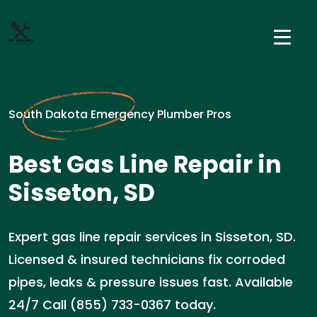
South Dakota Emergency Plumber Pros
Best Gas Line Repair in
Sisseton, SD
Expert gas line repair services in Sisseton, SD.
Licensed & insured technicians fix corroded
pipes, leaks & pressure issues fast. Available
24/7 Call (855) 733-0367 today.