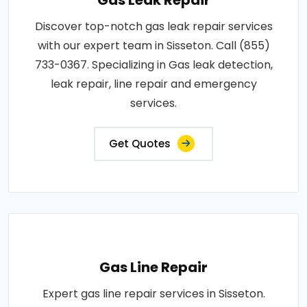
Discover top-notch gas leak repair services
with our expert team in Sisseton. Call (855)
733-0367. Specializing in Gas leak detection,
leak repair, line repair and emergency
services.
Get Quotes
Gas Line Repair
Expert gas line repair services in Sisseton.