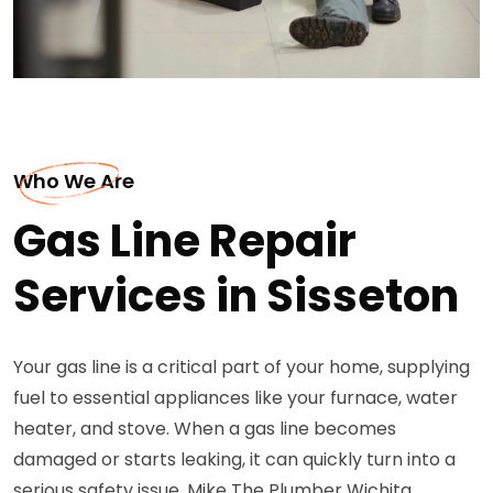
Who We Are
Gas Line Repair
Services in Sisseton
Your gas line is a critical part of your home, supplying
fuel to essential appliances like your furnace, water
heater, and stove. When a gas line becomes
damaged or starts leaking, it can quickly turn into a
serious safety issue. Mike The Plumber Wichita