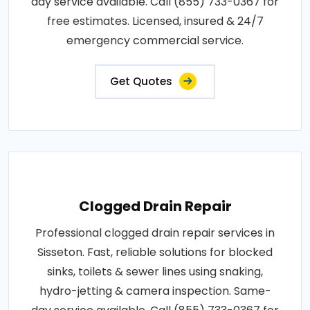
day service available. Call (855) 733-0367 for
free estimates. Licensed, insured & 24/7
emergency commercial service.
Get Quotes
Clogged Drain Repair
Professional clogged drain repair services in
Sisseton. Fast, reliable solutions for blocked
sinks, toilets & sewer lines using snaking,
hydro-jetting & camera inspection. Same-