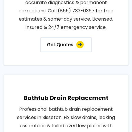
accurate diagnostics & permanent
corrections. Call (855) 733-0367 for free
estimates & same-day service. Licensed,
insured & 24/7 emergency service.
Get Quotes
Bathtub Drain Replacement
Professional bathtub drain replacement
services in Sisseton. Fix slow drains, leaking
assemblies & failed overflow plates with