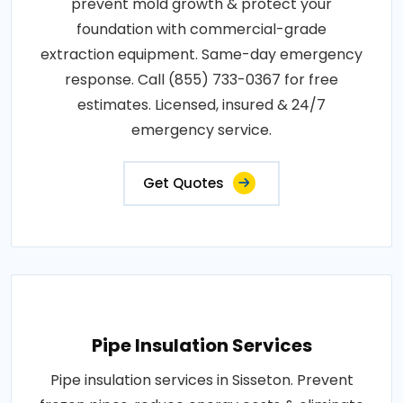
prevent mold growth & protect your
foundation with commercial-grade
extraction equipment. Same-day emergency
response. Call (855) 733-0367 for free
estimates. Licensed, insured & 24/7
emergency service.
Get Quotes
Pipe Insulation Services
Pipe insulation services in Sisseton. Prevent