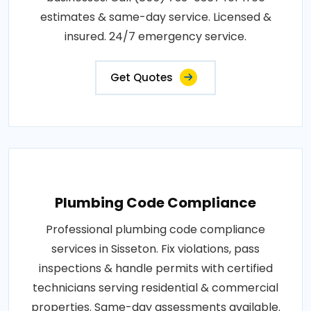
estimates & same-day service. Licensed &
insured. 24/7 emergency service.
Get Quotes
Plumbing Code Compliance
Professional plumbing code compliance
services in Sisseton. Fix violations, pass
inspections & handle permits with certified
technicians serving residential & commercial
properties. Same-day assessments available.