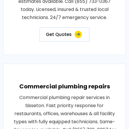
estimates available. Call (855) 733-0367
today. Licensed, insured & trusted local
technicians. 24/7 emergency service.
Get Quotes
Commercial plumbing repairs
Commercial plumbing repair services in
Sisseton. Fast priority response for
restaurants, offices, warehouses & all facility
types with fully equipped technicians. Same-