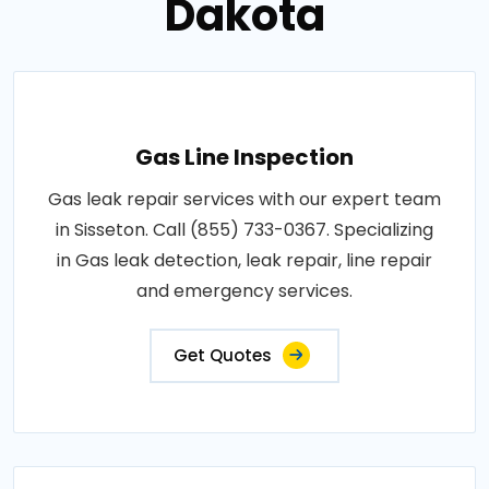
Dakota
Gas Line Inspection
Gas leak repair services with our expert team
in Sisseton. Call (855) 733-0367. Specializing
in Gas leak detection, leak repair, line repair
and emergency services.
Get Quotes