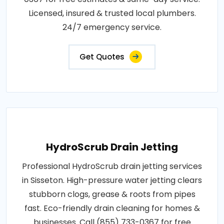
Licensed, insured & trusted local plumbers.
24/7 emergency service.
Get Quotes
HydroScrub Drain Jetting
Professional HydroScrub drain jetting services
in Sisseton. High-pressure water jetting clears
stubborn clogs, grease & roots from pipes
fast. Eco-friendly drain cleaning for homes &
businesses. Call (855) 733-0367 for free