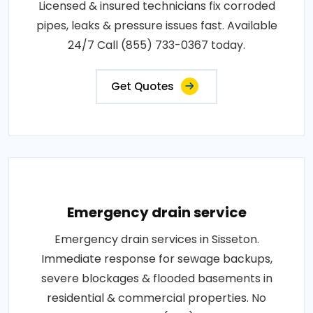
Licensed & insured technicians fix corroded
pipes, leaks & pressure issues fast. Available
24/7 Call (855) 733-0367 today.
Get Quotes
Emergency drain service
Emergency drain services in Sisseton.
Immediate response for sewage backups,
severe blockages & flooded basements in
residential & commercial properties. No