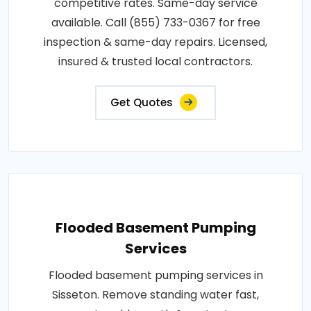
competitive rates. Same-day service
available. Call (855) 733-0367 for free
inspection & same-day repairs. Licensed,
insured & trusted local contractors.
Get Quotes
Flooded Basement Pumping
Services
Flooded basement pumping services in
Sisseton. Remove standing water fast,