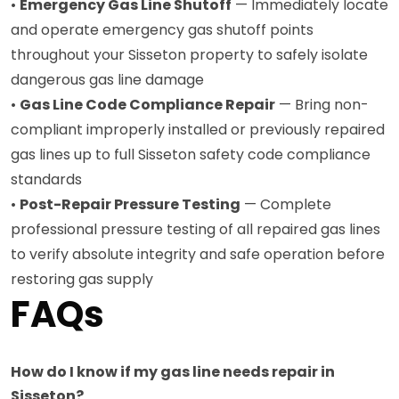
•
Emergency Gas Line Shutoff
— Immediately locate
and operate emergency gas shutoff points
throughout your Sisseton property to safely isolate
dangerous gas line damage
•
Gas Line Code Compliance Repair
— Bring non-
compliant improperly installed or previously repaired
gas lines up to full Sisseton safety code compliance
standards
•
Post-Repair Pressure Testing
— Complete
professional pressure testing of all repaired gas lines
to verify absolute integrity and safe operation before
restoring gas supply
FAQs
How do I know if my gas line needs repair in
Sisseton?