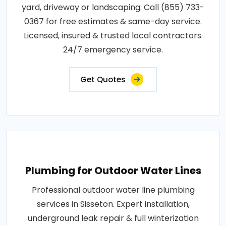
yard, driveway or landscaping. Call (855) 733-
0367 for free estimates & same-day service.
Licensed, insured & trusted local contractors.
24/7 emergency service.
Get Quotes
Plumbing for Outdoor Water Lines
Professional outdoor water line plumbing
services in Sisseton. Expert installation,
underground leak repair & full winterization