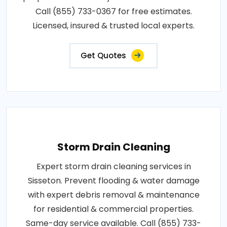
Call (855) 733-0367 for free estimates.
Licensed, insured & trusted local experts.
Get Quotes
Storm Drain Cleaning
Expert storm drain cleaning services in
Sisseton. Prevent flooding & water damage
with expert debris removal & maintenance
for residential & commercial properties.
Same-day service available. Call (855) 733-