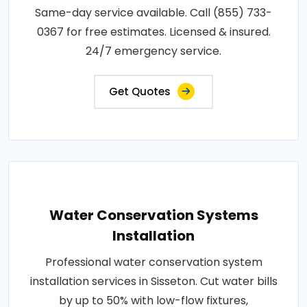
Same-day service available. Call (855) 733-
0367 for free estimates. Licensed & insured.
24/7 emergency service.
Get Quotes
Water Conservation Systems
Installation
Professional water conservation system
installation services in Sisseton. Cut water bills
by up to 50% with low-flow fixtures,