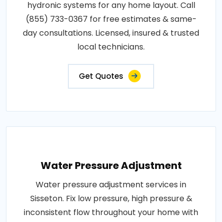
hydronic systems for any home layout. Call
(855) 733-0367 for free estimates & same-
day consultations. Licensed, insured & trusted
local technicians.
Get Quotes
Water Pressure Adjustment
Water pressure adjustment services in
Sisseton. Fix low pressure, high pressure &
inconsistent flow throughout your home with