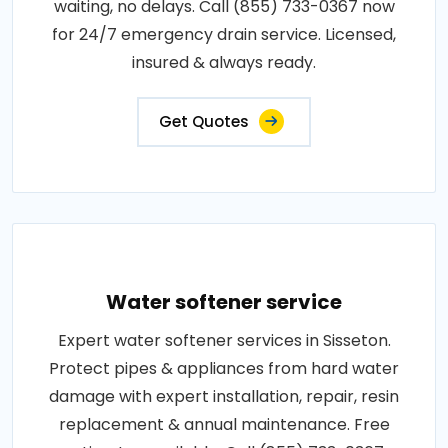
waiting, no delays. Call (855) 733-0367 now
for 24/7 emergency drain service. Licensed,
insured & always ready.
Get Quotes
Water softener service
Expert water softener services in Sisseton.
Protect pipes & appliances from hard water
damage with expert installation, repair, resin
replacement & annual maintenance. Free