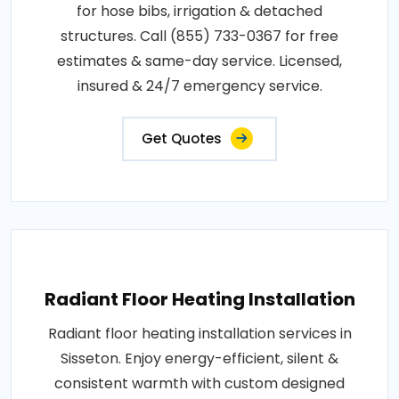
for hose bibs, irrigation & detached
structures. Call (855) 733-0367 for free
estimates & same-day service. Licensed,
insured & 24/7 emergency service.
Get Quotes
Radiant Floor Heating Installation
Radiant floor heating installation services in
Sisseton. Enjoy energy-efficient, silent &
consistent warmth with custom designed