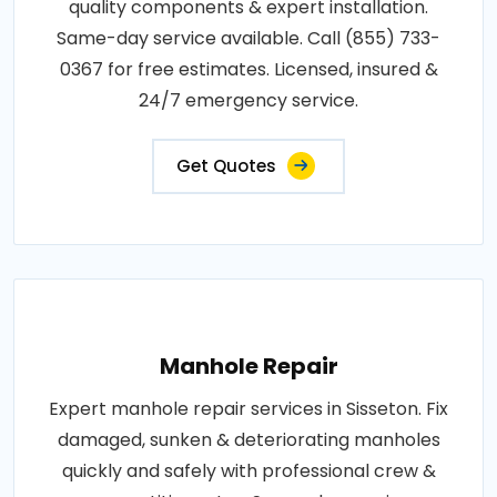
quality components & expert installation.
Same-day service available. Call (855) 733-
0367 for free estimates. Licensed, insured &
24/7 emergency service.
Get Quotes
Manhole Repair
Expert manhole repair services in Sisseton. Fix
damaged, sunken & deteriorating manholes
quickly and safely with professional crew &