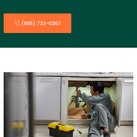
(855) 733-0367