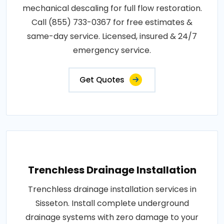
mechanical descaling for full flow restoration.
Call (855) 733-0367 for free estimates &
same-day service. Licensed, insured & 24/7
emergency service.
Get Quotes
Trenchless Drainage Installation
Trenchless drainage installation services in
Sisseton. Install complete underground
drainage systems with zero damage to your