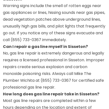
Warning signs include the smell of rotten eggs near
gas appliances or lines, hissing sounds near gas pipes,
dead vegetation patches above underground lines,
unusually high gas bills, and pilot lights that frequently
go out. If you notice any of these signs evacuate and
call (855) 733-0367 immediately.
Can I repair a gas line myself in Sisseton?
No, gas line repair is extremely dangerous and legally
requires a licensed professional in Sisseton. Improper
repairs create serious explosion and carbon
monoxide poisoning risks. Always call Mike The
Plumber Wichita at (855) 733-0367 for certified safe
professional gas line repair.
How long does gas line repair take in Sisseton?
Most gas line repairs are completed within a few
hours depending on the location and extent of