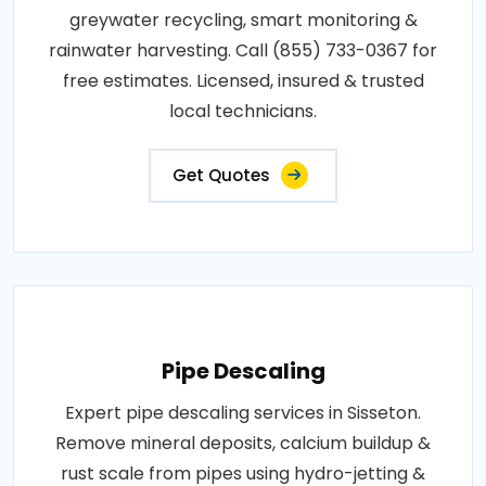
greywater recycling, smart monitoring &
rainwater harvesting. Call (855) 733-0367 for
free estimates. Licensed, insured & trusted
local technicians.
Get Quotes
Pipe Descaling
Expert pipe descaling services in Sisseton.
Remove mineral deposits, calcium buildup &
rust scale from pipes using hydro-jetting &