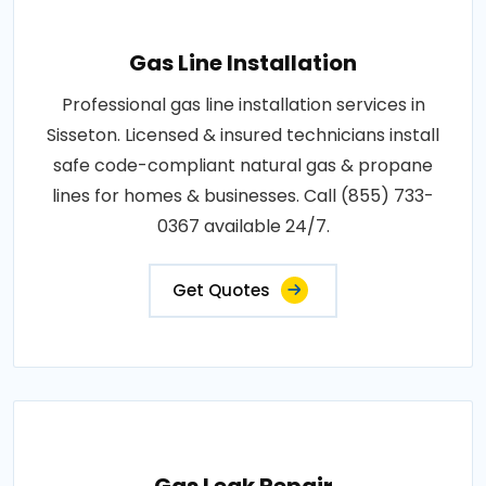
Gas Line Installation
Professional gas line installation services in
Sisseton. Licensed & insured technicians install
safe code-compliant natural gas & propane
lines for homes & businesses. Call (855) 733-
0367 available 24/7.
Get Quotes
Gas Leak Repair