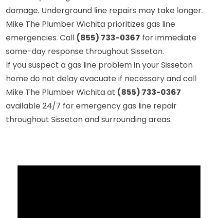
damage. Underground line repairs may take longer.
Mike The Plumber Wichita prioritizes gas line
emergencies. Call
(855) 733-0367
for immediate
same-day response throughout Sisseton.
If you suspect a gas line problem in your Sisseton
home do not delay evacuate if necessary and call
Mike The Plumber Wichita at
(855) 733-0367
available 24/7 for emergency gas line repair
throughout Sisseton and surrounding areas.