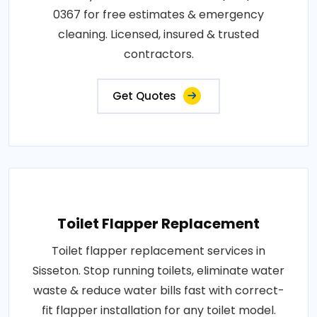
0367 for free estimates & emergency
cleaning. Licensed, insured & trusted
contractors.
Get Quotes
Toilet Flapper Replacement
Toilet flapper replacement services in
Sisseton. Stop running toilets, eliminate water
waste & reduce water bills fast with correct-
fit flapper installation for any toilet model.