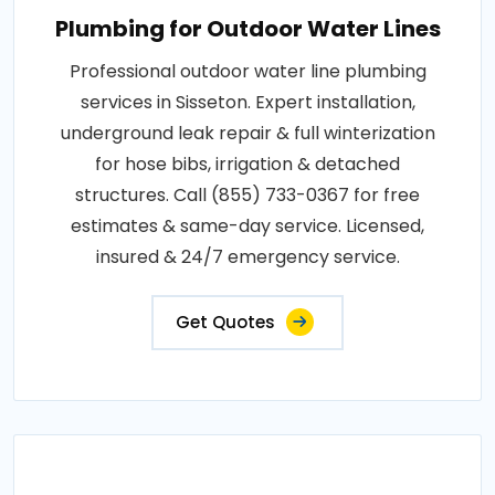
Plumbing for Outdoor Water Lines
Professional outdoor water line plumbing
services in Sisseton. Expert installation,
underground leak repair & full winterization
for hose bibs, irrigation & detached
structures. Call (855) 733-0367 for free
estimates & same-day service. Licensed,
insured & 24/7 emergency service.
Get Quotes