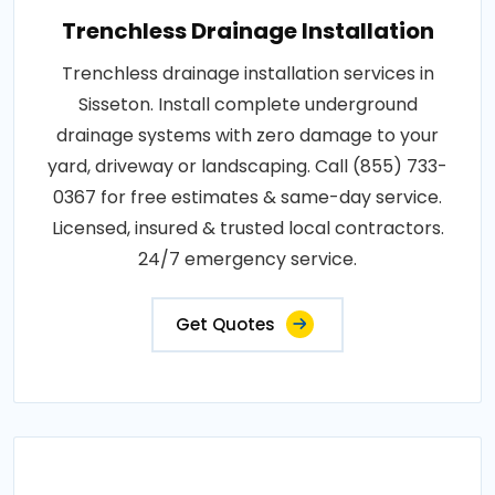
Trenchless Drainage Installation
Trenchless drainage installation services in
Sisseton. Install complete underground
drainage systems with zero damage to your
yard, driveway or landscaping. Call (855) 733-
0367 for free estimates & same-day service.
Licensed, insured & trusted local contractors.
24/7 emergency service.
Get Quotes