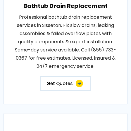
Bathtub Drain Replacement
Professional bathtub drain replacement
services in Sisseton. Fix slow drains, leaking
assemblies & failed overflow plates with
quality components & expert installation.
Same-day service available. Call (855) 733-
0367 for free estimates. Licensed, insured &
24/7 emergency service.
Get Quotes