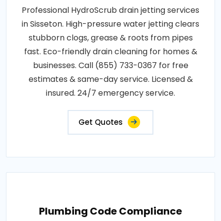
Professional HydroScrub drain jetting services
in Sisseton. High-pressure water jetting clears
stubborn clogs, grease & roots from pipes
fast. Eco-friendly drain cleaning for homes &
businesses. Call (855) 733-0367 for free
estimates & same-day service. Licensed &
insured. 24/7 emergency service.
Get Quotes
Plumbing Code Compliance