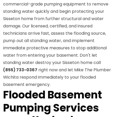
commercial-grade pumping equipment to remove
standing water quickly and begin protecting your
Sisseton home from further structural and water
damage. Our licensed, certified, and insured
technicians arrive fast, assess the flooding source,
pump out all standing water, and implement
immediate protective measures to stop additional
water from entering your basement. Don't let
standing water destroy your Sisseton home call
(855) 733-0367
right now and let Mike The Plumber
Wichita respond immediately to your flooded
basement emergency.
Flooded Basement
Pumping Services