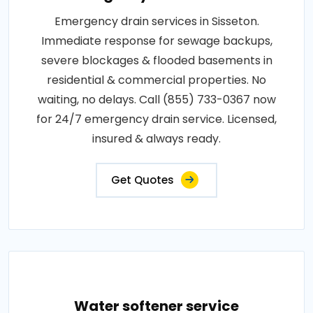
Emergency drain services in Sisseton.
Immediate response for sewage backups,
severe blockages & flooded basements in
residential & commercial properties. No
waiting, no delays. Call (855) 733-0367 now
for 24/7 emergency drain service. Licensed,
insured & always ready.
Get Quotes
Water softener service