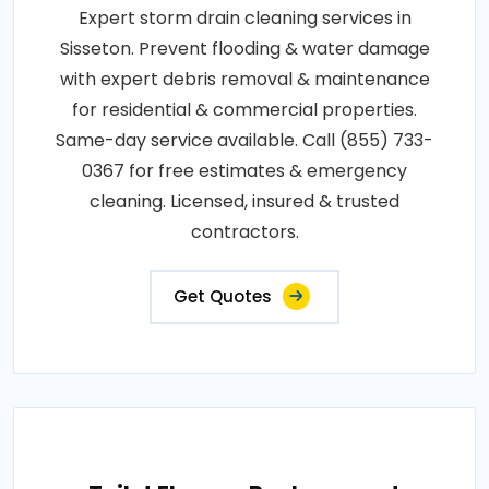
Expert storm drain cleaning services in
Sisseton. Prevent flooding & water damage
with expert debris removal & maintenance
for residential & commercial properties.
Same-day service available. Call (855) 733-
0367 for free estimates & emergency
cleaning. Licensed, insured & trusted
contractors.
Get Quotes