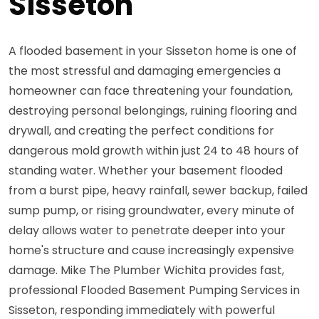
Sisseton
A flooded basement in your Sisseton home is one of
the most stressful and damaging emergencies a
homeowner can face threatening your foundation,
destroying personal belongings, ruining flooring and
drywall, and creating the perfect conditions for
dangerous mold growth within just 24 to 48 hours of
standing water. Whether your basement flooded
from a burst pipe, heavy rainfall, sewer backup, failed
sump pump, or rising groundwater, every minute of
delay allows water to penetrate deeper into your
home's structure and cause increasingly expensive
damage. Mike The Plumber Wichita provides fast,
professional Flooded Basement Pumping Services in
Sisseton, responding immediately with powerful