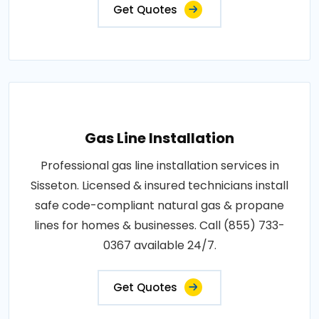
Get Quotes
Gas Line Installation
Professional gas line installation services in
Sisseton. Licensed & insured technicians install
safe code-compliant natural gas & propane
lines for homes & businesses. Call (855) 733-
0367 available 24/7.
Get Quotes