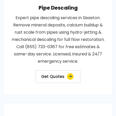
Pipe Descaling
Expert pipe descaling services in Sisseton.
Remove mineral deposits, calcium buildup &
rust scale from pipes using hydro-jetting &
mechanical descaling for full flow restoration.
Call (855) 733-0367 for free estimates &
same-day service. Licensed, insured & 24/7
emergency service.
Get Quotes