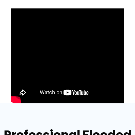
Professional Flooded