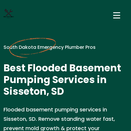
South Dakota Emergency Plumber Pros
Best Flooded Basement
Pumping Services in
Sisseton, SD
Flooded basement pumping services in
Sisseton, SD. Remove standing water fast,
prevent mold growth & protect your