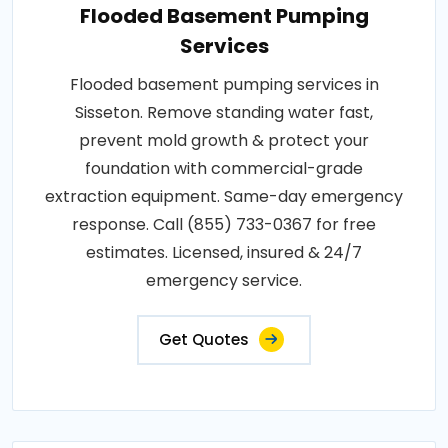
Flooded Basement Pumping
Services
Flooded basement pumping services in
Sisseton. Remove standing water fast,
prevent mold growth & protect your
foundation with commercial-grade
extraction equipment. Same-day emergency
response. Call (855) 733-0367 for free
estimates. Licensed, insured & 24/7
emergency service.
Get Quotes