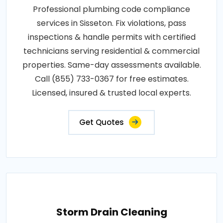
Professional plumbing code compliance
services in Sisseton. Fix violations, pass
inspections & handle permits with certified
technicians serving residential & commercial
properties. Same-day assessments available.
Call (855) 733-0367 for free estimates.
Licensed, insured & trusted local experts.
Get Quotes
Storm Drain Cleaning