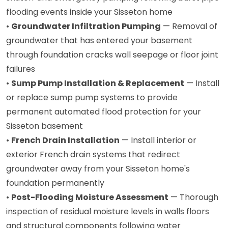
flooding events inside your Sisseton home
•
Groundwater Infiltration Pumping
— Removal of
groundwater that has entered your basement
through foundation cracks wall seepage or floor joint
failures
•
Sump Pump Installation & Replacement
— Install
or replace sump pump systems to provide
permanent automated flood protection for your
Sisseton basement
•
French Drain Installation
— Install interior or
exterior French drain systems that redirect
groundwater away from your Sisseton home's
foundation permanently
•
Post-Flooding Moisture Assessment
— Thorough
inspection of residual moisture levels in walls floors
and structural components following water