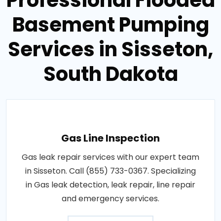
Basement Pumping
Services in Sisseton,
South Dakota
Gas Line Inspection
Gas leak repair services with our expert team
in Sisseton. Call (855) 733-0367. Specializing
in Gas leak detection, leak repair, line repair
and emergency services.