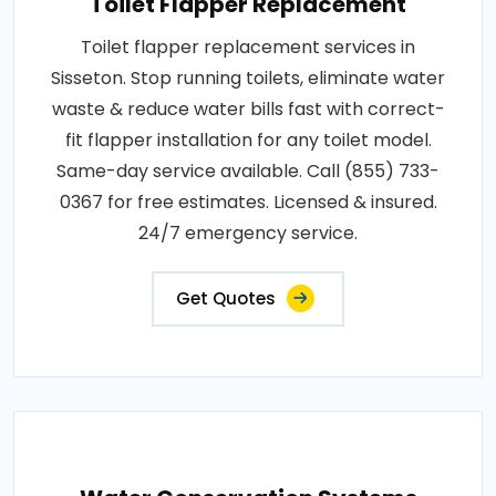
Toilet Flapper Replacement
Toilet flapper replacement services in
Sisseton. Stop running toilets, eliminate water
waste & reduce water bills fast with correct-
fit flapper installation for any toilet model.
Same-day service available. Call (855) 733-
0367 for free estimates. Licensed & insured.
24/7 emergency service.
Get Quotes