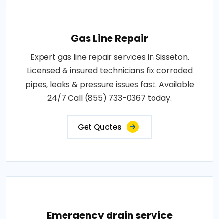
Gas Line Repair
Expert gas line repair services in Sisseton.
Licensed & insured technicians fix corroded
pipes, leaks & pressure issues fast. Available
24/7 Call (855) 733-0367 today.
Get Quotes
Emergency drain service