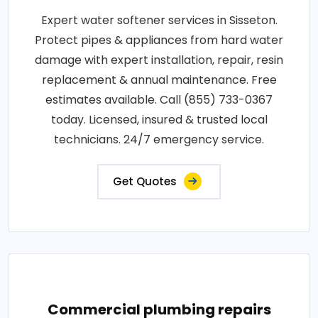
Expert water softener services in Sisseton.
Protect pipes & appliances from hard water
damage with expert installation, repair, resin
replacement & annual maintenance. Free
estimates available. Call (855) 733-0367
today. Licensed, insured & trusted local
technicians. 24/7 emergency service.
Get Quotes
Commercial plumbing repairs