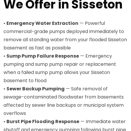
We Offer in Sisseton
•
Emergency Water Extraction
— Powerful
commercial-grade pumps deployed immediately to
remove all standing water from your flooded Sisseton
basement as fast as possible
•
Sump Pump Failure Response
— Emergency
pumping and sump pump repair or replacement
when a failed sump pump allows your Sisseton
basement to flood
•
Sewer Backup Pumping
— Safe removal of
sewage-contaminated floodwater from basements
affected by sewer line backups or municipal system
overflows
•
Burst Pipe Flooding Response
— Immediate water
shutoff and emergency pumping following burst pipe