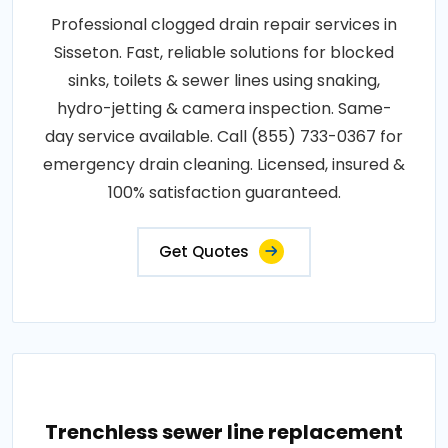
Professional clogged drain repair services in
Sisseton. Fast, reliable solutions for blocked
sinks, toilets & sewer lines using snaking,
hydro-jetting & camera inspection. Same-
day service available. Call (855) 733-0367 for
emergency drain cleaning. Licensed, insured &
100% satisfaction guaranteed.
Get Quotes
Trenchless sewer line replacement