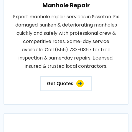
Manhole Repair
Expert manhole repair services in Sisseton. Fix
damaged, sunken & deteriorating manholes
quickly and safely with professional crew &
competitive rates. Same-day service
available. Call (855) 733-0367 for free
inspection & same-day repairs. Licensed,
insured & trusted local contractors.
Get Quotes