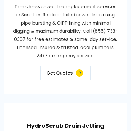
Trenchless sewer line replacement services
in Sisseton. Replace failed sewer lines using
pipe bursting & CIPP lining with minimal
digging & maximum durability. Call (855) 733-
0367 for free estimates & same-day service.
Licensed, insured & trusted local plumbers.
24/7 emergency service.
Get Quotes
HydroScrub Drain Jetting