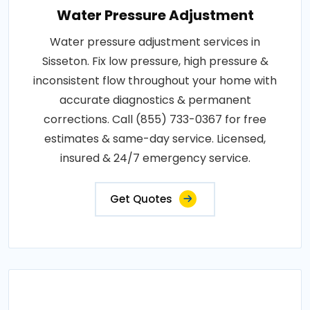
Water Pressure Adjustment
Water pressure adjustment services in
Sisseton. Fix low pressure, high pressure &
inconsistent flow throughout your home with
accurate diagnostics & permanent
corrections. Call (855) 733-0367 for free
estimates & same-day service. Licensed,
insured & 24/7 emergency service.
Get Quotes