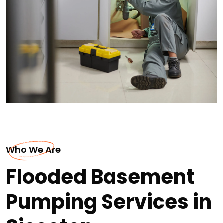
Who We Are
Flooded Basement
Pumping Services in