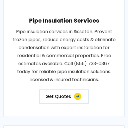
Pipe Insulation Services
Pipe insulation services in Sisseton. Prevent
frozen pipes, reduce energy costs & eliminate
condensation with expert installation for
residential & commercial properties. Free
estimates available. Call (855) 733-0367
today for reliable pipe insulation solutions.
Licensed & insured technicians.
Get Quotes