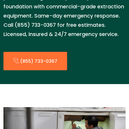
foundation with commercial-grade extraction
equipment. Same-day emergency response.
Call (855) 733-0367 for free estimates.
Licensed, insured & 24/7 emergency service.
(855) 733-0367