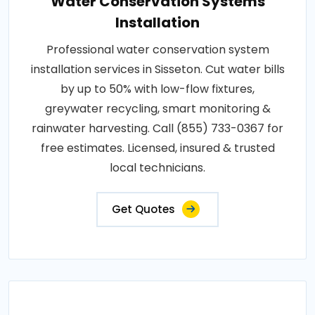
Water Conservation Systems
Installation
Professional water conservation system
installation services in Sisseton. Cut water bills
by up to 50% with low-flow fixtures,
greywater recycling, smart monitoring &
rainwater harvesting. Call (855) 733-0367 for
free estimates. Licensed, insured & trusted
local technicians.
Get Quotes