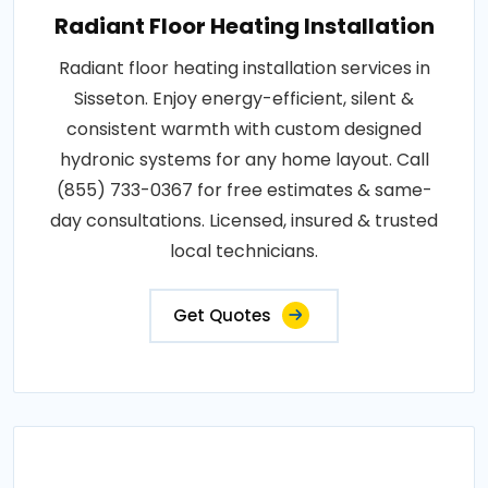
Radiant Floor Heating Installation
Radiant floor heating installation services in
Sisseton. Enjoy energy-efficient, silent &
consistent warmth with custom designed
hydronic systems for any home layout. Call
(855) 733-0367 for free estimates & same-
day consultations. Licensed, insured & trusted
local technicians.
Get Quotes