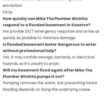
extraction
FAQs
How quickly can Mike The Plumber Wichita
respond to a flooded basement in Sisseton?
We provide 24/7 emergency response and arrive as
quickly as possible to minimize damage.
Is flooded basement water dangerous to enter
without professional help?
Yes. It may contain sewage, bacteria, or electrical
hazards, so it’s unsafe to enter.
Will my basement flood again after Mike The
Plumber Wichita pumps it out?
Pumping removes the water, but preventing future
flooding depends on fixing the underlying cause.