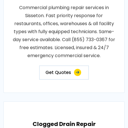
Commercial plumbing repair services in
Sisseton. Fast priority response for
restaurants, offices, warehouses & all facility
types with fully equipped technicians. Same-
day service available. Call (855) 733-0367 for
free estimates. Licensed, insured & 24/7
emergency commercial service.
Get Quotes
Clogged Drain Repair