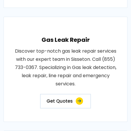
Gas Leak Repair
Discover top-notch gas leak repair services
with our expert team in Sisseton. Call (855)
733-0367. Specializing in Gas leak detection,
leak repair, line repair and emergency
services.
Get Quotes