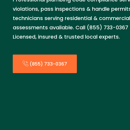
violations, pass inspections & handle permits
technicians serving residential & commercia
assessments available. Call (855) 733-0367 
Licensed, insured & trusted local experts.
(855) 733-0367