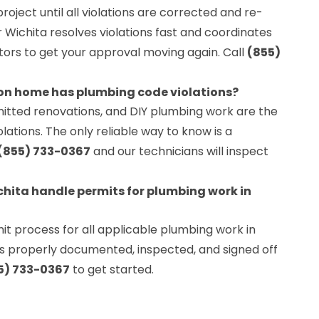
project until all violations are corrected and re-
Wichita resolves violations fast and coordinates
ctors to get your approval moving again. Call
(855)
ton home has plumbing code violations?
itted renovations, and DIY plumbing work are the
tions. The only reliable way to know is a
(855) 733-0367
and our technicians will inspect
hita handle permits for plumbing work in
t process for all applicable plumbing work in
 is properly documented, inspected, and signed off
5) 733-0367
to get started.