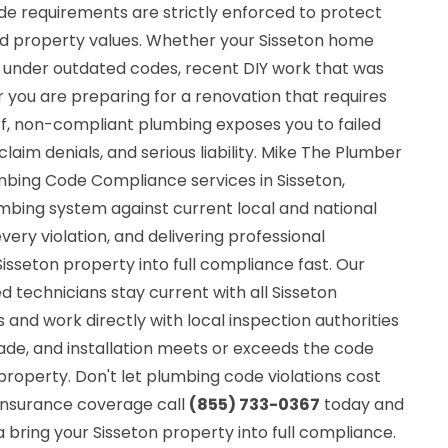
de requirements are strictly enforced to protect
 property values. Whether your Sisseton home
d under outdated codes, recent DIY work that was
 you are preparing for a renovation that requires
ff, non-compliant plumbing exposes you to failed
claim denials, and serious liability. Mike The Plumber
mbing Code Compliance services in Sisseton,
umbing system against current local and national
very violation, and delivering professional
Sisseton property into full compliance fast. Our
red technicians stay current with all Sisseton
nd work directly with local inspection authorities
ade, and installation meets or exceeds the code
property. Don't let plumbing code violations cost
r insurance coverage call
(855) 733-0367
today and
 bring your Sisseton property into full compliance.