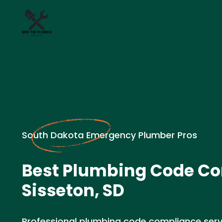
South Dakota Emergency Plumber Pros
Best Plumbing Code Co
Sisseton, SD
Professional plumbing code compliance servic