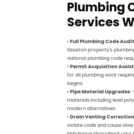
Plumbing 
Services W
•
Full Plumbing Code Audi
Sisseton property's plumbin
national plumbing code req
•
Permit Acquisition Assis
for all plumbing work requir
begins
•
Pipe Material Upgrades
—
materials including lead po
modern alternatives
•
Drain Venting Correctio
violate code and cause slow 
imbalance throughout your