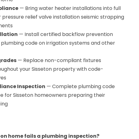
pliance
— Bring water heater installations into full
pressure relief valve installation seismic strapping
ments
llation
— Install certified backflow prevention
n plumbing code on irrigation systems and other
grades
— Replace non-compliant fixtures
roughout your Sisseton property with code-
ves
iance Inspection
— Complete plumbing code
ce for Sisseton homeowners preparing their
cing
on home fails a plumbing inspection?