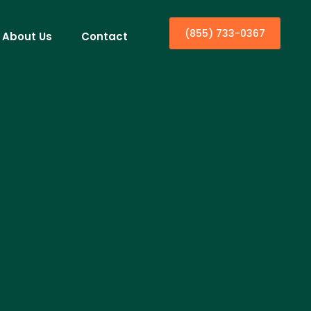
(855) 733-0367
About Us
Contact