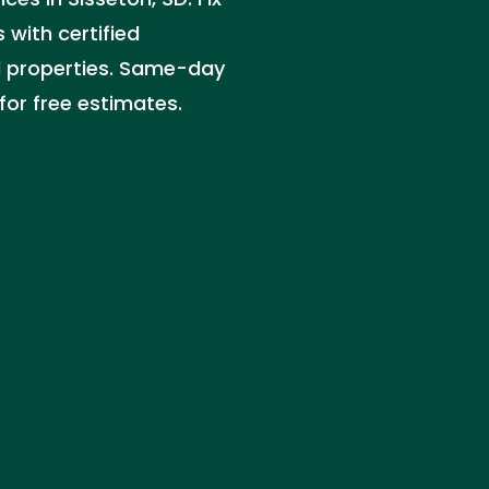
 with certified
l properties. Same-day
for free estimates.