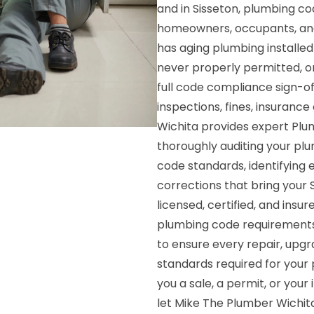
and in Sisseton, plumbing co
homeowners, occupants, and
has aging plumbing installe
never properly permitted, or
full code compliance sign-o
inspections, fines, insurance 
Wichita provides expert Plu
thoroughly auditing your pl
code standards, identifying e
corrections that bring your 
licensed, certified, and insu
plumbing code requirements a
to ensure every repair, upgr
standards required for your 
you a sale, a permit, or you
let Mike The Plumber Wichita