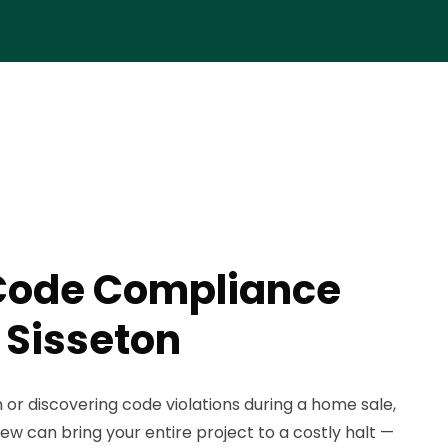
Code Compliance
 Sisseton
n or discovering code violations during a home sale,
iew can bring your entire project to a costly halt —