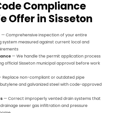
Code Compliance
e Offer in Sisseton
t
— Comprehensive inspection of your entire
g system measured against current local and
uirements
tance
— We handle the permit application process
ing official Sisseton municipal approval before work
 Replace non-compliant or outdated pipe
lybutylene and galvanized steel with code-approved
ns
— Correct improperly vented drain systems that
drainage sewer gas infiltration and pressure
 home