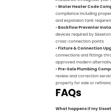
•
Water Heater Code Com
compliance including proper 
and expansion tank require
•
Backflow Preventer Insta
devices required by Sisseto
cross-connection points
•
Fixture & Connection Up
connections and fittings th
approved modern alternati
•
Pre-Sale Plumbing Compl
review and correction servi
property for sale or refinan
FAQs
What happens if my Sisset