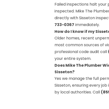
Failed inspections halt your 
inspected. Mike The Plumber 
directly with Sisseton inspe
733-0367
immediately.
How do I know if my Sisse
Older homes, recent unperm
most common sources of viola
professional code audit call
your entire system.
Does Mike The Plumber Wic
Sisseton?
Yes we manage the full permi
Sisseton, ensuring every job
by local authorities. Call
(85