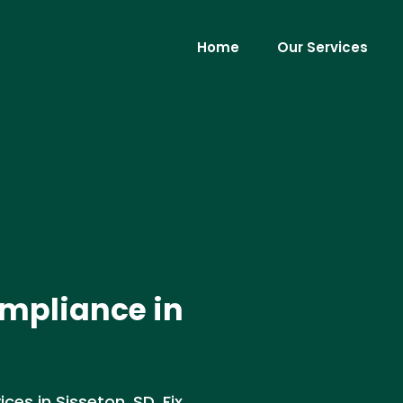
Home
Our Services
mpliance in
es in Sisseton, SD. Fix