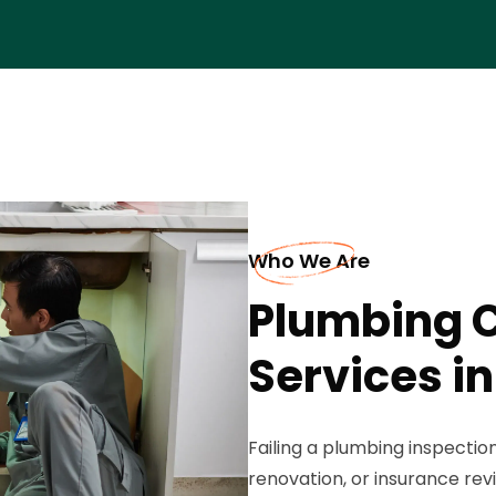
Who We Are
Plumbing 
Services in
Failing a plumbing inspectio
renovation, or insurance rev