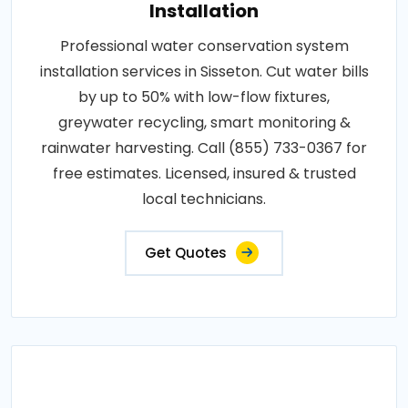
Installation
Professional water conservation system
installation services in Sisseton. Cut water bills
by up to 50% with low-flow fixtures,
greywater recycling, smart monitoring &
rainwater harvesting. Call (855) 733-0367 for
free estimates. Licensed, insured & trusted
local technicians.
Get Quotes