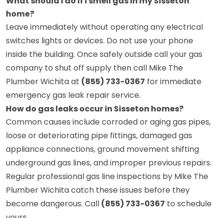
What should I do if I smell gas in my Sisseton
home?
Leave immediately without operating any electrical
switches lights or devices. Do not use your phone
inside the building. Once safely outside call your gas
company to shut off supply then call Mike The
Plumber Wichita at
(855) 733-0367
for immediate
emergency gas leak repair service.
How do gas leaks occur in Sisseton homes?
Common causes include corroded or aging gas pipes,
loose or deteriorating pipe fittings, damaged gas
appliance connections, ground movement shifting
underground gas lines, and improper previous repairs.
Regular professional gas line inspections by Mike The
Plumber Wichita catch these issues before they
become dangerous. Call
(855) 733-0367
to schedule
yours.