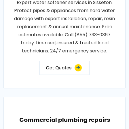
Expert water softener services in Sisseton.
Protect pipes & appliances from hard water
damage with expert installation, repair, resin
replacement & annual maintenance. Free
estimates available. Call (855) 733-0367
today. Licensed, insured & trusted local
technicians. 24/7 emergency service.
Get Quotes
Commercial plumbing repairs