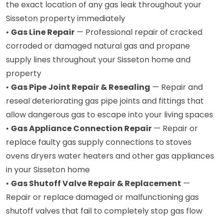
the exact location of any gas leak throughout your
Sisseton property immediately
•
Gas Line Repair
— Professional repair of cracked
corroded or damaged natural gas and propane
supply lines throughout your Sisseton home and
property
•
Gas Pipe Joint Repair & Resealing
— Repair and
reseal deteriorating gas pipe joints and fittings that
allow dangerous gas to escape into your living spaces
•
Gas Appliance Connection Repair
— Repair or
replace faulty gas supply connections to stoves
ovens dryers water heaters and other gas appliances
in your Sisseton home
•
Gas Shutoff Valve Repair & Replacement
—
Repair or replace damaged or malfunctioning gas
shutoff valves that fail to completely stop gas flow