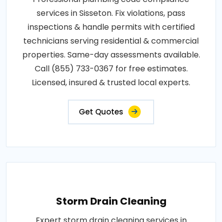
services in Sisseton. Fix violations, pass
inspections & handle permits with certified
technicians serving residential & commercial
properties. Same-day assessments available.
Call (855) 733-0367 for free estimates.
Licensed, insured & trusted local experts.
Get Quotes
Storm Drain Cleaning
Expert storm drain cleaning services in