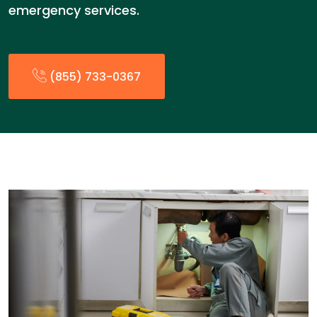
emergency services.
(855) 733-0367