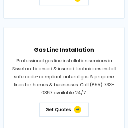
Gas Line Installation
Professional gas line installation services in
Sisseton. Licensed & insured technicians install
safe code-compliant natural gas & propane
lines for homes & businesses. Call (855) 733-
0367 available 24/7.
Get Quotes