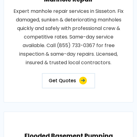
Expert manhole repair services in Sisseton. Fix
damaged, sunken & deteriorating manholes
quickly and safely with professional crew &
competitive rates. Same-day service
available. Call (855) 733-0367 for free
inspection & same-day repairs. Licensed,
insured & trusted local contractors.
Get Quotes
Flooded Basement Pumping