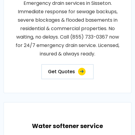
Emergency drain services in Sisseton.
Immediate response for sewage backups,
severe blockages & flooded basements in
residential & commercial properties. No
waiting, no delays. Call (855) 733-0367 now
for 24/7 emergency drain service. Licensed,
insured & always ready.
Get Quotes
Water softener service