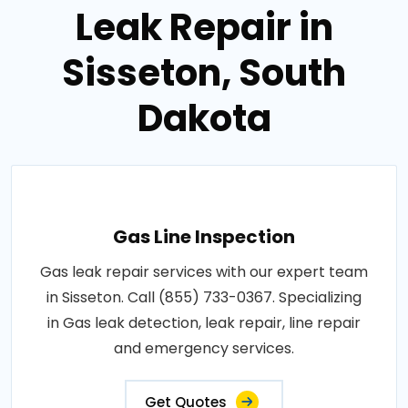
Leak Repair in
Sisseton, South
Dakota
Gas Line Inspection
Gas leak repair services with our expert team
in Sisseton. Call (855) 733-0367. Specializing
in Gas leak detection, leak repair, line repair
and emergency services.
Get Quotes