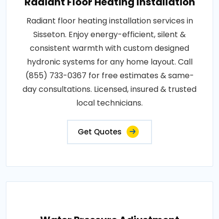
Radiant Floor Heating Installation
Radiant floor heating installation services in
Sisseton. Enjoy energy-efficient, silent &
consistent warmth with custom designed
hydronic systems for any home layout. Call
(855) 733-0367 for free estimates & same-
day consultations. Licensed, insured & trusted
local technicians.
Get Quotes