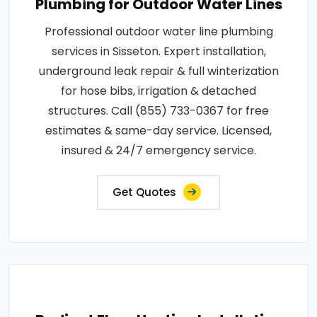
Plumbing for Outdoor Water Lines
Professional outdoor water line plumbing
services in Sisseton. Expert installation,
underground leak repair & full winterization
for hose bibs, irrigation & detached
structures. Call (855) 733-0367 for free
estimates & same-day service. Licensed,
insured & 24/7 emergency service.
Get Quotes