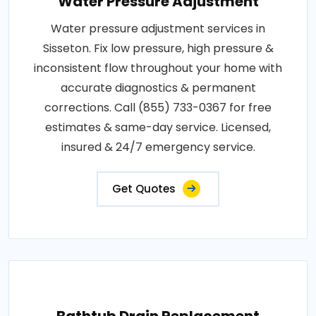
Water Pressure Adjustment
Water pressure adjustment services in
Sisseton. Fix low pressure, high pressure &
inconsistent flow throughout your home with
accurate diagnostics & permanent
corrections. Call (855) 733-0367 for free
estimates & same-day service. Licensed,
insured & 24/7 emergency service.
Get Quotes
Bathtub Drain Replacement