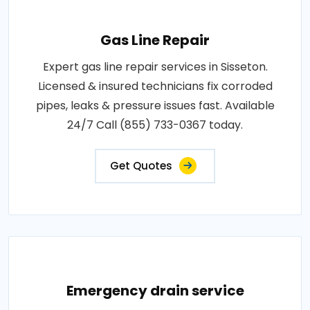
Gas Line Repair
Expert gas line repair services in Sisseton.
Licensed & insured technicians fix corroded
pipes, leaks & pressure issues fast. Available
24/7 Call (855) 733-0367 today.
Get Quotes
Emergency drain service