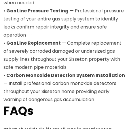
when needed
•
Gas Line Pressure Testing
— Professional pressure
testing of your entire gas supply system to identify
leaks confirm repair integrity and ensure safe
operation
•
Gas Line Replacement
— Complete replacement
of severely corroded damaged or undersized gas
supply lines throughout your Sisseton property with
safe modern pipe materials
•
Carbon Monoxide Detection System Installation
— Install professional carbon monoxide detectors
throughout your Sisseton home providing early
warning of dangerous gas accumulation
FAQs