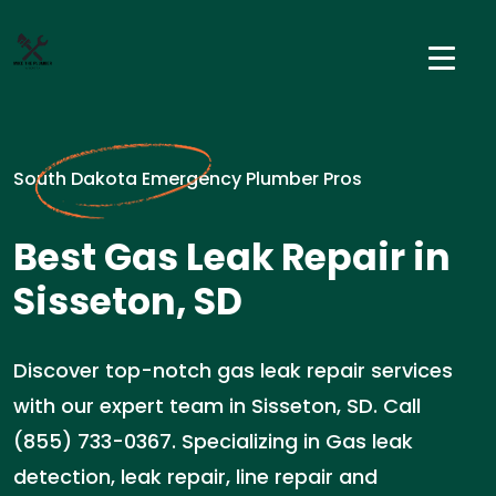
South Dakota Emergency Plumber Pros
Best Gas Leak Repair in
Sisseton, SD
Discover top-notch gas leak repair services
with our expert team in Sisseton, SD. Call
(855) 733-0367. Specializing in Gas leak
detection, leak repair, line repair and