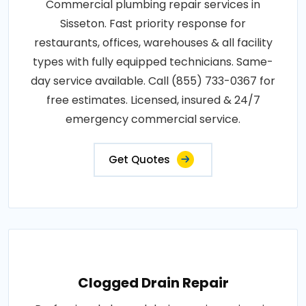
Commercial plumbing repair services in
Sisseton. Fast priority response for
restaurants, offices, warehouses & all facility
types with fully equipped technicians. Same-
day service available. Call (855) 733-0367 for
free estimates. Licensed, insured & 24/7
emergency commercial service.
Get Quotes
Clogged Drain Repair