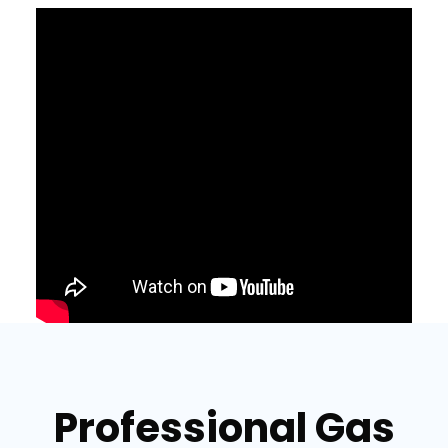
Professional Gas