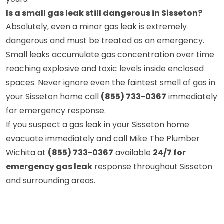
Is a small gas leak still dangerous in Sisseton?
Absolutely, even a minor gas leak is extremely
dangerous and must be treated as an emergency.
Small leaks accumulate gas concentration over time
reaching explosive and toxic levels inside enclosed
spaces. Never ignore even the faintest smell of gas in
your Sisseton home call
(855) 733-0367
immediately
for emergency response.
If you suspect a gas leak in your Sisseton home
evacuate immediately and call Mike The Plumber
Wichita at
(855) 733-0367
available
24/7 for
emergency gas leak
response throughout Sisseton
and surrounding areas.