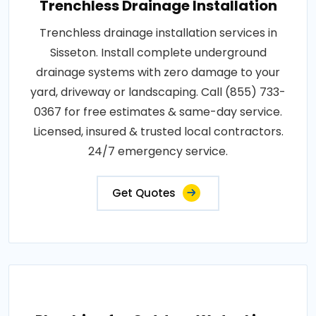
Trenchless Drainage Installation
Trenchless drainage installation services in
Sisseton. Install complete underground
drainage systems with zero damage to your
yard, driveway or landscaping. Call (855) 733-
0367 for free estimates & same-day service.
Licensed, insured & trusted local contractors.
24/7 emergency service.
Get Quotes