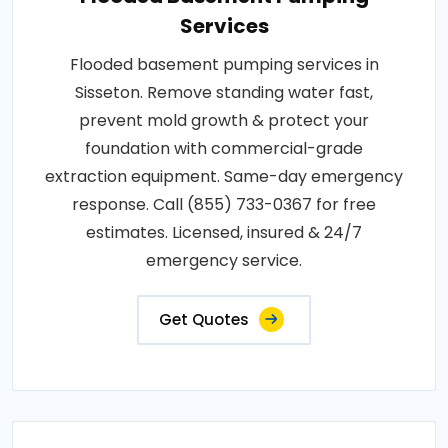
Services
Flooded basement pumping services in
Sisseton. Remove standing water fast,
prevent mold growth & protect your
foundation with commercial-grade
extraction equipment. Same-day emergency
response. Call (855) 733-0367 for free
estimates. Licensed, insured & 24/7
emergency service.
Get Quotes