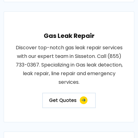
Gas Leak Repair
Discover top-notch gas leak repair services
with our expert team in Sisseton. Call (855)
733-0367. Specializing in Gas leak detection,
leak repair, line repair and emergency
services.
Get Quotes