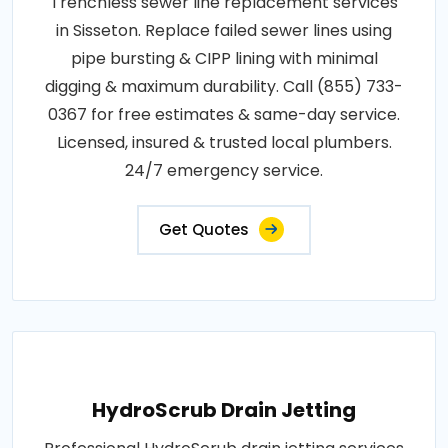
Trenchless sewer line replacement services
in Sisseton. Replace failed sewer lines using
pipe bursting & CIPP lining with minimal
digging & maximum durability. Call (855) 733-
0367 for free estimates & same-day service.
Licensed, insured & trusted local plumbers.
24/7 emergency service.
Get Quotes
HydroScrub Drain Jetting