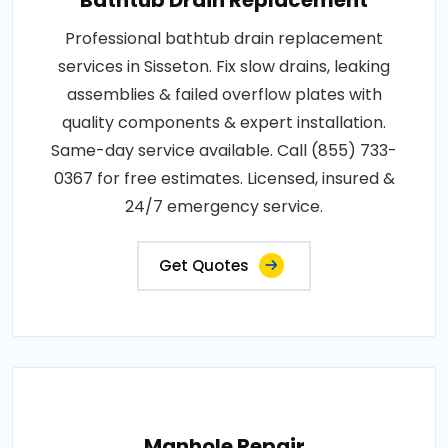
Professional bathtub drain replacement
services in Sisseton. Fix slow drains, leaking
assemblies & failed overflow plates with
quality components & expert installation.
Same-day service available. Call (855) 733-
0367 for free estimates. Licensed, insured &
24/7 emergency service.
Get Quotes
Manhole Repair