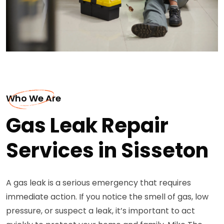
Who We Are
Gas Leak Repair
Services in Sisseton
A gas leak is a serious emergency that requires
immediate action. If you notice the smell of gas, low
pressure, or suspect a leak, it’s important to act