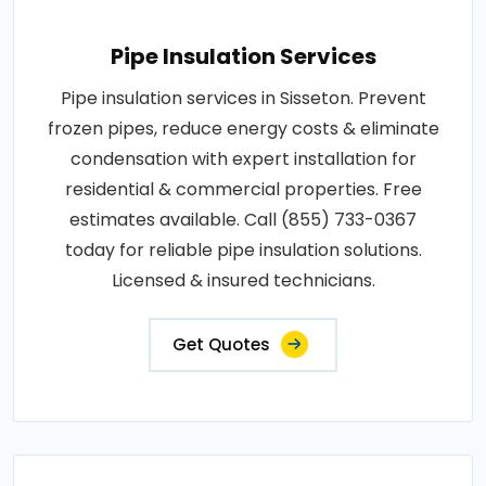
Pipe Insulation Services
Pipe insulation services in Sisseton. Prevent
frozen pipes, reduce energy costs & eliminate
condensation with expert installation for
residential & commercial properties. Free
estimates available. Call (855) 733-0367
today for reliable pipe insulation solutions.
Licensed & insured technicians.
Get Quotes