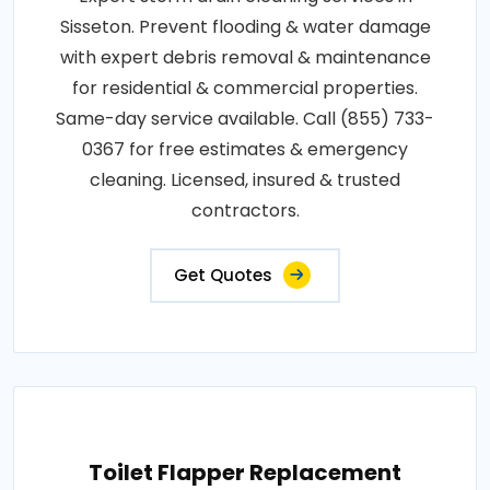
Sisseton. Prevent flooding & water damage
with expert debris removal & maintenance
for residential & commercial properties.
Same-day service available. Call (855) 733-
0367 for free estimates & emergency
cleaning. Licensed, insured & trusted
contractors.
Get Quotes
Toilet Flapper Replacement