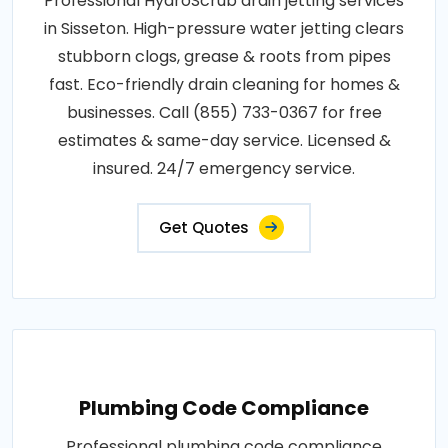
Professional HydroScrub drain jetting services
in Sisseton. High-pressure water jetting clears
stubborn clogs, grease & roots from pipes
fast. Eco-friendly drain cleaning for homes &
businesses. Call (855) 733-0367 for free
estimates & same-day service. Licensed &
insured. 24/7 emergency service.
Get Quotes
Plumbing Code Compliance
Professional plumbing code compliance