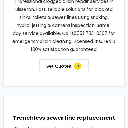
Professional clogged drain repair services in
Sisseton. Fast, reliable solutions for blocked
sinks, toilets & sewer lines using snaking,
hydro-jetting & camera inspection. Same-
day service available. Call (855) 733-0367 for
emergency drain cleaning. Licensed, insured &
100% satisfaction guaranteed.
Get Quotes
Trenchless sewer line replacement