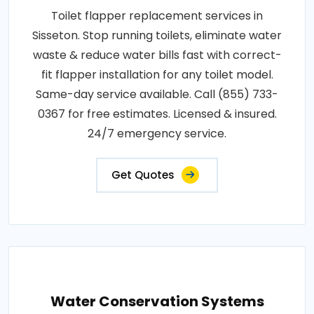
Toilet flapper replacement services in
Sisseton. Stop running toilets, eliminate water
waste & reduce water bills fast with correct-
fit flapper installation for any toilet model.
Same-day service available. Call (855) 733-
0367 for free estimates. Licensed & insured.
24/7 emergency service.
Get Quotes
Water Conservation Systems