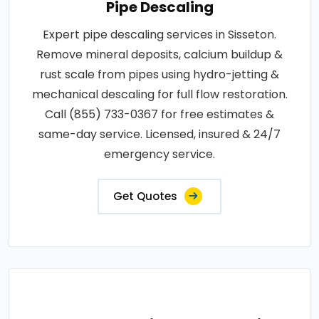
Pipe Descaling
Expert pipe descaling services in Sisseton.
Remove mineral deposits, calcium buildup &
rust scale from pipes using hydro-jetting &
mechanical descaling for full flow restoration.
Call (855) 733-0367 for free estimates &
same-day service. Licensed, insured & 24/7
emergency service.
Get Quotes