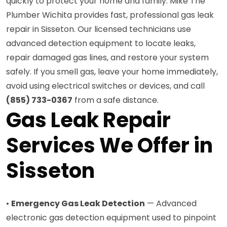
quickly to protect your home and family. Mike The
Plumber Wichita provides fast, professional gas leak
repair in Sisseton. Our licensed technicians use
advanced detection equipment to locate leaks,
repair damaged gas lines, and restore your system
safely. If you smell gas, leave your home immediately,
avoid using electrical switches or devices, and call
(855) 733-0367
from a safe distance.
Gas Leak Repair
Services We Offer in
Sisseton
•
Emergency Gas Leak Detection
— Advanced
electronic gas detection equipment used to pinpoint