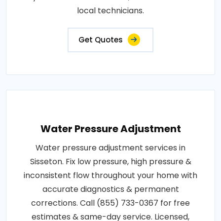
local technicians.
Get Quotes
Water Pressure Adjustment
Water pressure adjustment services in
Sisseton. Fix low pressure, high pressure &
inconsistent flow throughout your home with
accurate diagnostics & permanent
corrections. Call (855) 733-0367 for free
estimates & same-day service. Licensed,