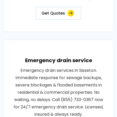
Get Quotes
Emergency drain service
Emergency drain services in Sisseton.
Immediate response for sewage backups,
severe blockages & flooded basements in
residential & commercial properties. No
waiting, no delays. Call (855) 733-0367 now
for 24/7 emergency drain service. Licensed,
insured & always ready.