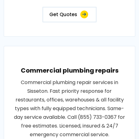
Get Quotes
Commercial plumbing repairs
Commercial plumbing repair services in
Sisseton. Fast priority response for
restaurants, offices, warehouses & all facility
types with fully equipped technicians. Same-
day service available. Call (855) 733-0367 for
free estimates. Licensed, insured & 24/7
emergency commercial service.