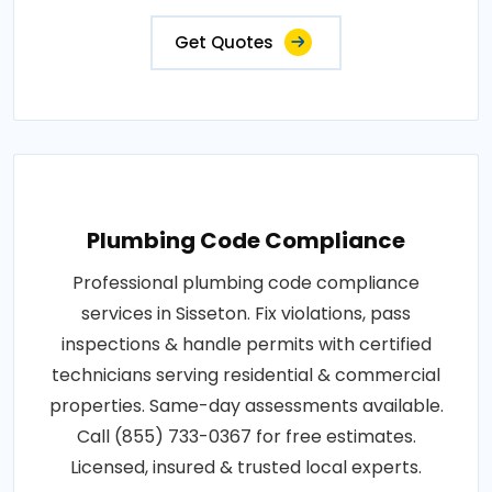
Get Quotes
Plumbing Code Compliance
Professional plumbing code compliance
services in Sisseton. Fix violations, pass
inspections & handle permits with certified
technicians serving residential & commercial
properties. Same-day assessments available.
Call (855) 733-0367 for free estimates.
Licensed, insured & trusted local experts.