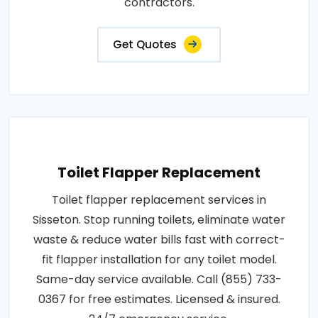
contractors.
Get Quotes
Toilet Flapper Replacement
Toilet flapper replacement services in
Sisseton. Stop running toilets, eliminate water
waste & reduce water bills fast with correct-
fit flapper installation for any toilet model.
Same-day service available. Call (855) 733-
0367 for free estimates. Licensed & insured.