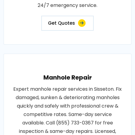
24/7 emergency service.
Get Quotes
Manhole Repair
Expert manhole repair services in Sisseton. Fix
damaged, sunken & deteriorating manholes
quickly and safely with professional crew &
competitive rates. Same-day service
available. Call (855) 733-0367 for free
inspection & same-day repairs. Licensed,