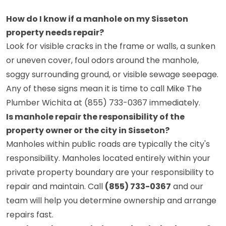
How do I know if a manhole on my Sisseton
property needs repair?
Look for visible cracks in the frame or walls, a sunken
or uneven cover, foul odors around the manhole,
soggy surrounding ground, or visible sewage seepage.
Any of these signs mean it is time to call Mike The
Plumber Wichita at (855) 733-0367 immediately.
Is manhole repair the responsibility of the
property owner or the city in Sisseton?
Manholes within public roads are typically the city's
responsibility. Manholes located entirely within your
private property boundary are your responsibility to
repair and maintain. Call
(855) 733-0367
and our
team will help you determine ownership and arrange
repairs fast.