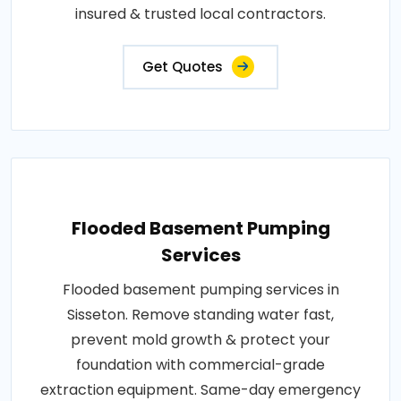
insured & trusted local contractors.
Get Quotes
Flooded Basement Pumping
Services
Flooded basement pumping services in
Sisseton. Remove standing water fast,
prevent mold growth & protect your
foundation with commercial-grade
extraction equipment. Same-day emergency