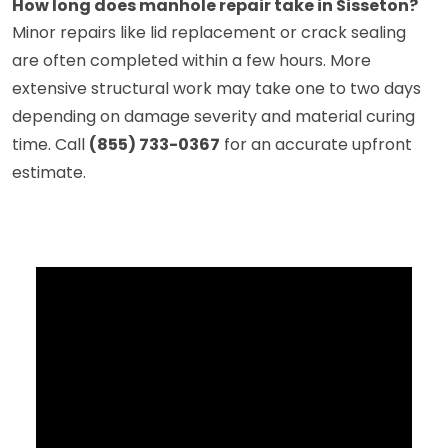
How long does manhole repair take in Sisseton?
Minor repairs like lid replacement or crack sealing
are often completed within a few hours. More
extensive structural work may take one to two days
depending on damage severity and material curing
time. Call
(855) 733-0367
for an accurate upfront
estimate.