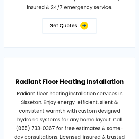
insured & 24/7 emergency service.
Get Quotes
Radiant Floor Heating Installation
Radiant floor heating installation services in
Sisseton. Enjoy energy-efficient, silent &
consistent warmth with custom designed
hydronic systems for any home layout. Call
(855) 733-0367 for free estimates & same-
day consultations. Licensed, insured & trusted