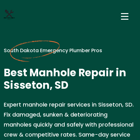
South Dakota Emergency Plumber Pros
Best Manhole Repair in
Sisseton, SD
Expert manhole repair services in Sisseton, SD.
Fix damaged, sunken & deteriorating
manholes quickly and safely with professional
crew & competitive rates. Same-day service