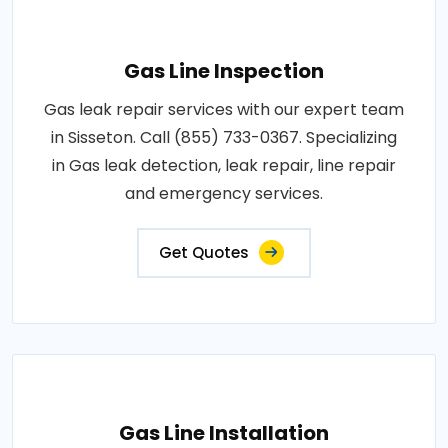
Gas Line Inspection
Gas leak repair services with our expert team
in Sisseton. Call (855) 733-0367. Specializing
in Gas leak detection, leak repair, line repair
and emergency services.
Get Quotes
Gas Line Installation