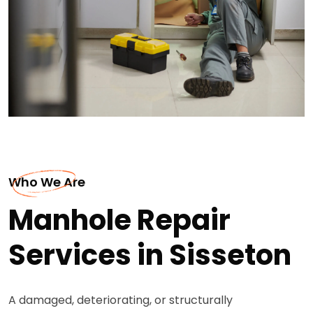
Who We Are
Manhole Repair
Services in Sisseton
A damaged, deteriorating, or structurally