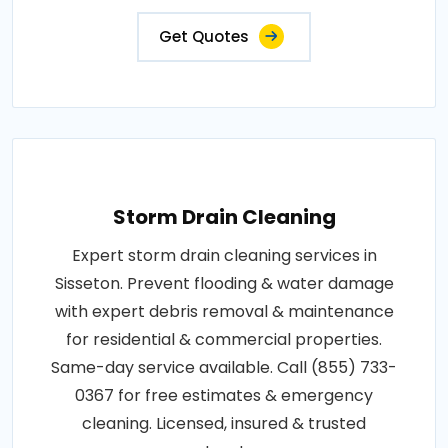
Get Quotes
Storm Drain Cleaning
Expert storm drain cleaning services in
Sisseton. Prevent flooding & water damage
with expert debris removal & maintenance
for residential & commercial properties.
Same-day service available. Call (855) 733-
0367 for free estimates & emergency
cleaning. Licensed, insured & trusted