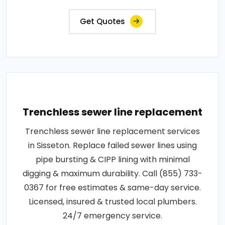
Get Quotes
Trenchless sewer line replacement
Trenchless sewer line replacement services
in Sisseton. Replace failed sewer lines using
pipe bursting & CIPP lining with minimal
digging & maximum durability. Call (855) 733-
0367 for free estimates & same-day service.
Licensed, insured & trusted local plumbers.
24/7 emergency service.