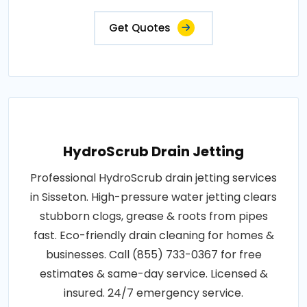
Get Quotes
HydroScrub Drain Jetting
Professional HydroScrub drain jetting services
in Sisseton. High-pressure water jetting clears
stubborn clogs, grease & roots from pipes
fast. Eco-friendly drain cleaning for homes &
businesses. Call (855) 733-0367 for free
estimates & same-day service. Licensed &
insured. 24/7 emergency service.