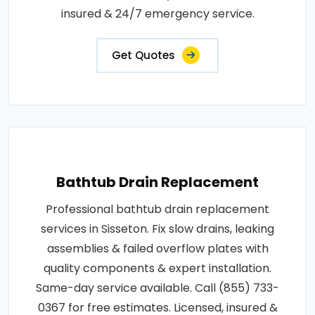
insured & 24/7 emergency service.
Get Quotes
Bathtub Drain Replacement
Professional bathtub drain replacement
services in Sisseton. Fix slow drains, leaking
assemblies & failed overflow plates with
quality components & expert installation.
Same-day service available. Call (855) 733-
0367 for free estimates. Licensed, insured &