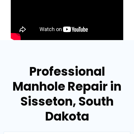
Professional
Manhole Repair in
Sisseton, South
Dakota