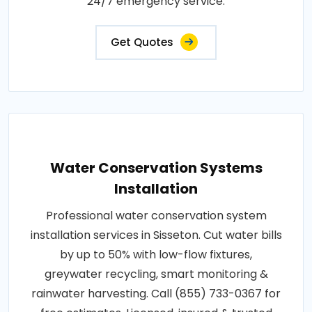
24/7 emergency service.
Get Quotes
Water Conservation Systems
Installation
Professional water conservation system
installation services in Sisseton. Cut water bills
by up to 50% with low-flow fixtures,
greywater recycling, smart monitoring &
rainwater harvesting. Call (855) 733-0367 for