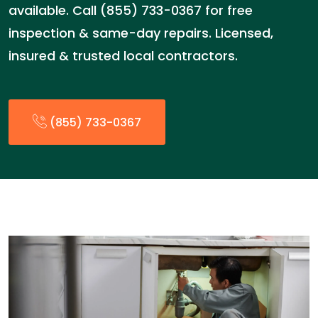
available. Call (855) 733-0367 for free
inspection & same-day repairs. Licensed,
insured & trusted local contractors.
(855) 733-0367