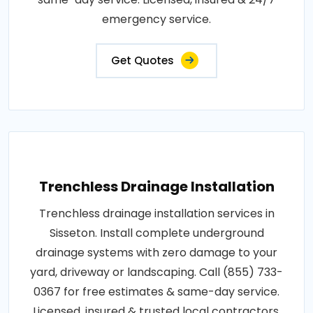
emergency service.
Get Quotes
Trenchless Drainage Installation
Trenchless drainage installation services in
Sisseton. Install complete underground
drainage systems with zero damage to your
yard, driveway or landscaping. Call (855) 733-
0367 for free estimates & same-day service.
Licensed, insured & trusted local contractors.