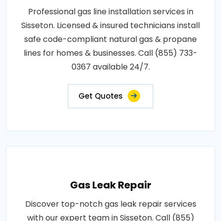
Professional gas line installation services in
Sisseton. Licensed & insured technicians install
safe code-compliant natural gas & propane
lines for homes & businesses. Call (855) 733-
0367 available 24/7.
Get Quotes
Gas Leak Repair
Discover top-notch gas leak repair services
with our expert team in Sisseton. Call (855)