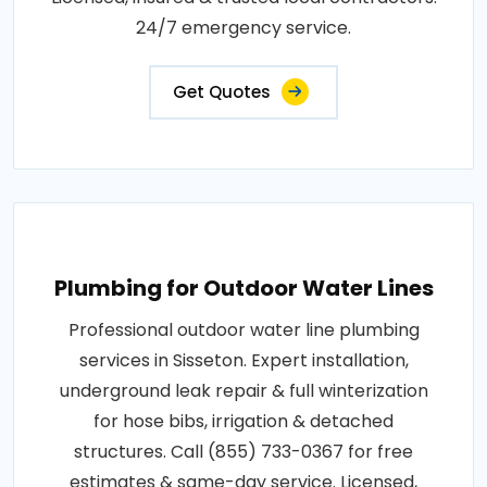
24/7 emergency service.
Get Quotes
Plumbing for Outdoor Water Lines
Professional outdoor water line plumbing
services in Sisseton. Expert installation,
underground leak repair & full winterization
for hose bibs, irrigation & detached
structures. Call (855) 733-0367 for free
estimates & same-day service. Licensed,