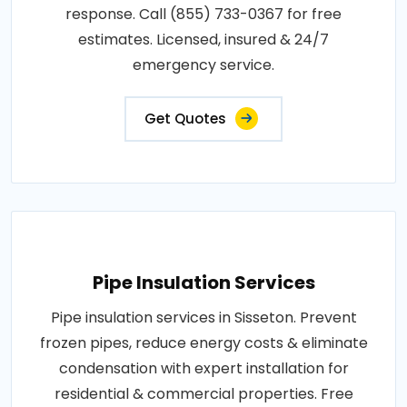
response. Call (855) 733-0367 for free
estimates. Licensed, insured & 24/7
emergency service.
Get Quotes
Pipe Insulation Services
Pipe insulation services in Sisseton. Prevent
frozen pipes, reduce energy costs & eliminate
condensation with expert installation for
residential & commercial properties. Free