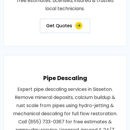
free estimates. Licensed, insured & trusted
local technicians.
Get Quotes
Pipe Descaling
Expert pipe descaling services in Sisseton.
Remove mineral deposits, calcium buildup &
rust scale from pipes using hydro-jetting &
mechanical descaling for full flow restoration.
Call (855) 733-0367 for free estimates &
same-day service. Licensed, insured & 24/7