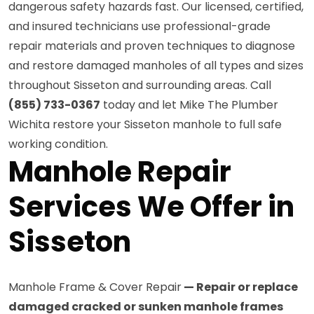
dangerous safety hazards fast. Our licensed, certified,
and insured technicians use professional-grade
repair materials and proven techniques to diagnose
and restore damaged manholes of all types and sizes
throughout Sisseton and surrounding areas. Call
(855) 733-0367
today and let Mike The Plumber
Wichita restore your Sisseton manhole to full safe
working condition.
Manhole Repair
Services We Offer in
Sisseton
Manhole Frame & Cover Repair
— Repair or replace
damaged cracked or sunken manhole frames