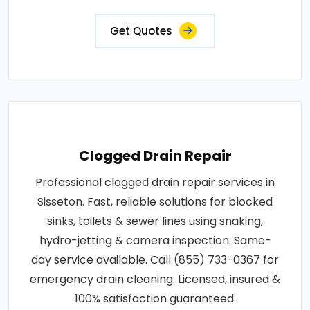
Get Quotes
Clogged Drain Repair
Professional clogged drain repair services in
Sisseton. Fast, reliable solutions for blocked
sinks, toilets & sewer lines using snaking,
hydro-jetting & camera inspection. Same-
day service available. Call (855) 733-0367 for
emergency drain cleaning. Licensed, insured &
100% satisfaction guaranteed.