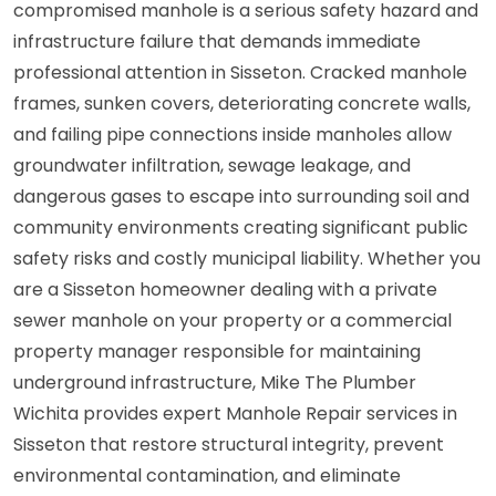
compromised manhole is a serious safety hazard and
infrastructure failure that demands immediate
professional attention in Sisseton. Cracked manhole
frames, sunken covers, deteriorating concrete walls,
and failing pipe connections inside manholes allow
groundwater infiltration, sewage leakage, and
dangerous gases to escape into surrounding soil and
community environments creating significant public
safety risks and costly municipal liability. Whether you
are a Sisseton homeowner dealing with a private
sewer manhole on your property or a commercial
property manager responsible for maintaining
underground infrastructure, Mike The Plumber
Wichita provides expert Manhole Repair services in
Sisseton that restore structural integrity, prevent
environmental contamination, and eliminate