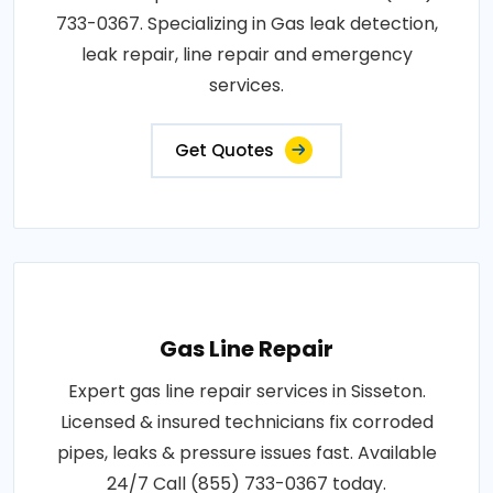
733-0367. Specializing in Gas leak detection,
leak repair, line repair and emergency
services.
Get Quotes
Gas Line Repair
Expert gas line repair services in Sisseton.
Licensed & insured technicians fix corroded
pipes, leaks & pressure issues fast. Available
24/7 Call (855) 733-0367 today.