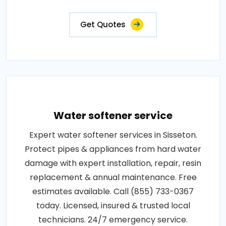
Get Quotes
Water softener service
Expert water softener services in Sisseton.
Protect pipes & appliances from hard water
damage with expert installation, repair, resin
replacement & annual maintenance. Free
estimates available. Call (855) 733-0367
today. Licensed, insured & trusted local
technicians. 24/7 emergency service.