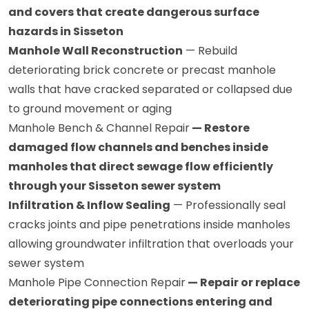
and covers that create dangerous surface
hazards in Sisseton
Manhole Wall Reconstruction
— Rebuild
deteriorating brick concrete or precast manhole
walls that have cracked separated or collapsed due
to ground movement or aging
Manhole Bench & Channel Repair
— Restore
damaged flow channels and benches inside
manholes that direct sewage flow efficiently
through your Sisseton sewer system
Infiltration & Inflow Sealing
— Professionally seal
cracks joints and pipe penetrations inside manholes
allowing groundwater infiltration that overloads your
sewer system
Manhole Pipe Connection Repair
— Repair or replace
deteriorating pipe connections entering and