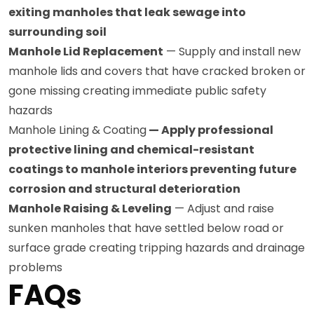
exiting manholes that leak sewage into
surrounding soil
Manhole Lid Replacement
— Supply and install new
manhole lids and covers that have cracked broken or
gone missing creating immediate public safety
hazards
Manhole Lining & Coating
— Apply professional
protective lining and chemical-resistant
coatings to manhole interiors preventing future
corrosion and structural deterioration
Manhole Raising & Leveling
— Adjust and raise
sunken manholes that have settled below road or
surface grade creating tripping hazards and drainage
problems
FAQs